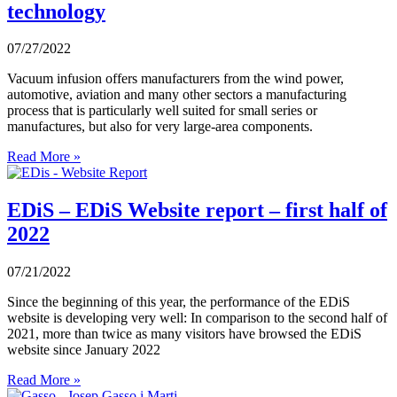
technology
07/27/2022
Vacuum infusion offers manufacturers from the wind power,
automotive, aviation and many other sectors a manufacturing
process that is particularly well suited for small series or
manufactures, but also for very large-area components.
Read More »
EDiS – EDiS Website report – first half of
2022
07/21/2022
Since the beginning of this year, the performance of the EDiS
website is developing very well: In comparison to the second half of
2021, more than twice as many visitors have browsed the EDiS
website since January 2022
Read More »