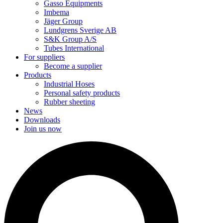
Gasso Equipments
Imbema
Jäger Group
Lundgrens Sverige AB
S&K Group A/S
Tubes International
For suppliers
Become a supplier
Products
Industrial Hoses
Personal safety products
Rubber sheeting
News
Downloads
Join us now