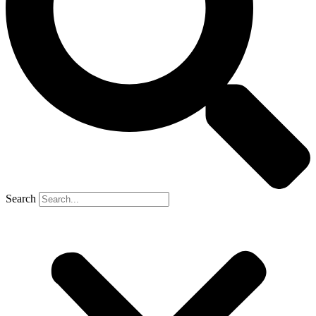
Search