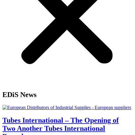
EDiS News
Tubes International – The Opening of
Two Another Tubes International