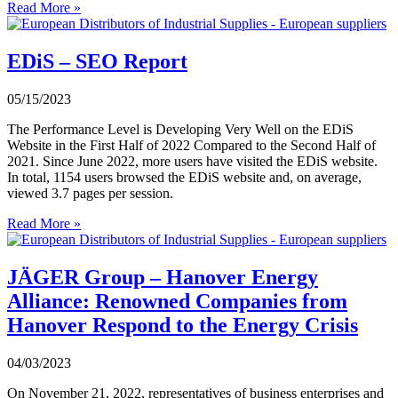
Read More »
EDiS – SEO Report
05/15/2023
The Performance Level is Developing Very Well on the EDiS
Website in the First Half of 2022 Compared to the Second Half of
2021. Since June 2022, more users have visited the EDiS website.
In total, 1154 users browsed the EDiS website and, on average,
viewed 3.7 pages per session.
Read More »
JÄGER Group – Hanover Energy
Alliance: Renowned Companies from
Hanover Respond to the Energy Crisis
04/03/2023
On November 21, 2022, representatives of business enterprises and