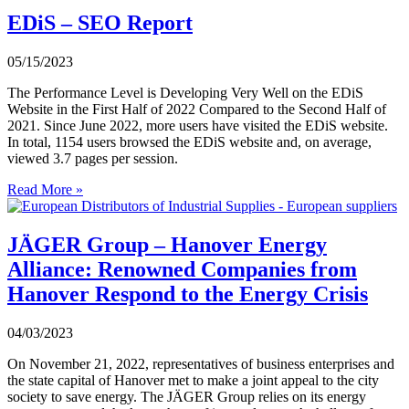
EDiS – SEO Report
05/15/2023
The Performance Level is Developing Very Well on the EDiS
Website in the First Half of 2022 Compared to the Second Half of
2021. Since June 2022, more users have visited the EDiS website.
In total, 1154 users browsed the EDiS website and, on average,
viewed 3.7 pages per session.
Read More »
JÄGER Group – Hanover Energy
Alliance: Renowned Companies from
Hanover Respond to the Energy Crisis
04/03/2023
On November 21, 2022, representatives of business enterprises and
the state capital of Hanover met to make a joint appeal to the city
society to save energy. The JÄGER Group relies on its energy