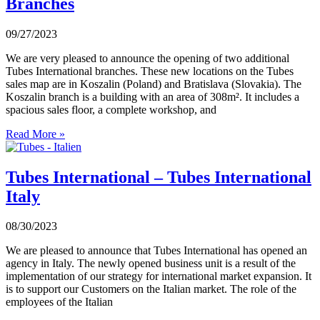
Branches
09/27/2023
We are very pleased to announce the opening of two additional
Tubes International branches. These new locations on the Tubes
sales map are in Koszalin (Poland) and Bratislava (Slovakia). The
Koszalin branch is a building with an area of 308m². It includes a
spacious sales floor, a complete workshop, and
Read More »
Tubes International – Tubes International
Italy
08/30/2023
We are pleased to announce that Tubes International has opened an
agency in Italy. The newly opened business unit is a result of the
implementation of our strategy for international market expansion. It
is to support our Customers on the Italian market. The role of the
employees of the Italian