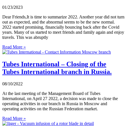
01/23/2023
Dear Friends,It is time to summarize 2022. Another year did not turn
out as expected, and the abnormal seems to be the new normal.
2022 started promising, financially bouncing back after the Covid
years. Many of us started to meet friends and family again and enjoy
travels. This was abruptly
Read More »
Tubes International – Closing of the
Tubes International branch in Russia.
08/10/2022
At the last meeting of the Management Board of Tubes
International, on April 27 2022, a decision was made to close the
operating activities in our branch in Russia in Moscow and
operating activities on the Russian Federation market.
Read More »