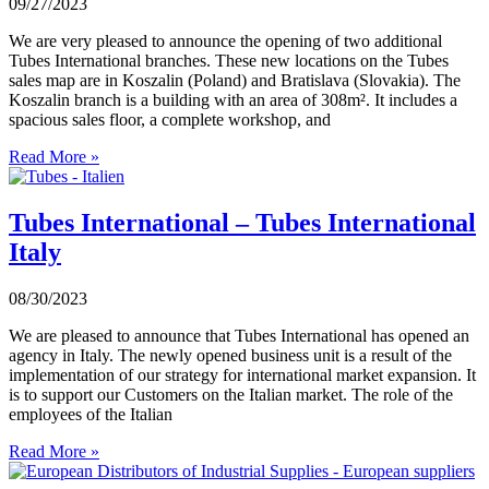
09/27/2023
We are very pleased to announce the opening of two additional
Tubes International branches. These new locations on the Tubes
sales map are in Koszalin (Poland) and Bratislava (Slovakia). The
Koszalin branch is a building with an area of 308m². It includes a
spacious sales floor, a complete workshop, and
Read More »
Tubes International – Tubes International
Italy
08/30/2023
We are pleased to announce that Tubes International has opened an
agency in Italy. The newly opened business unit is a result of the
implementation of our strategy for international market expansion. It
is to support our Customers on the Italian market. The role of the
employees of the Italian
Read More »