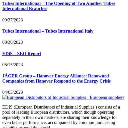
Tubes International – The Opening of Two Another Tubes
International Branches
09/27/2023
Tubes International – Tubes International Italy
08/30/2023
EDiS – SEO Report
05/15/2023
JÄGER Group – Hanover Energy Alliance: Renowned
Companies from Hanover Respond to the Energy Crisis
04/03/2023
EDIS (European Distributors of Industrial Supplies ) consists of a
pool of leading European distributors, which though operating
separately in their own markets, are sharing their knowledge for
even better performance, accompanied by common purchasing
activities around the world.