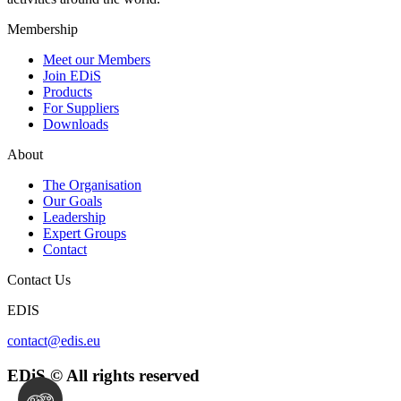
Membership
Meet our Members
Join EDiS
Products
For Suppliers
Downloads
About
The Organisation
Our Goals
Leadership
Expert Groups
Contact
Contact Us
EDIS
contact@edis.eu
EDiS © All rights reserved