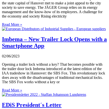
the state capital of Hanover met to make a joint appeal to the city
society to save energy. The JÄGER Group relies on its energy
management and the know-how of its employees. A challenge for
the economy and society Rising electricity
Read More »
Imbema – New Trailer Lock Opens with a
Smartphone App
02/06/2023
Opening a trailer lock without a key? That becomes possible with
the trailer door lock Imbema introduced at the latest edition of the
IAA tradeshow in Hannover: the SBS Fox. This revolutionary lock
does away with the disadvantages of traditional mechanical locks.
The SBS Fox works without a key or
Read More »
EDiS President´s Letter