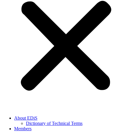
About EDiS
Dictionary of Technical Terms
Members