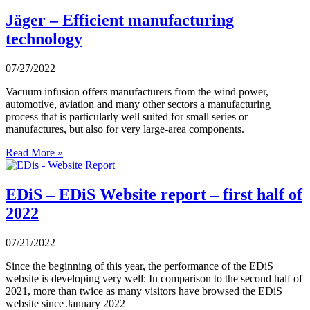
Jäger – Efficient manufacturing
technology
07/27/2022
Vacuum infusion offers manufacturers from the wind power,
automotive, aviation and many other sectors a manufacturing
process that is particularly well suited for small series or
manufactures, but also for very large-area components.
Read More »
EDiS – EDiS Website report – first half of
2022
07/21/2022
Since the beginning of this year, the performance of the EDiS
website is developing very well: In comparison to the second half of
2021, more than twice as many visitors have browsed the EDiS
website since January 2022