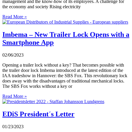
management and the know-how of its employees. A challenge for
the economy and society Rising electricity
Read More »
Imbema – New Trailer Lock Opens with a
Smartphone App
02/06/2023
Opening a trailer lock without a key? That becomes possible with
the trailer door lock Imbema introduced at the latest edition of the
IAA tradeshow in Hannover: the SBS Fox. This revolutionary lock
does away with the disadvantages of traditional mechanical locks.
The SBS Fox works without a key or
Read More »
EDiS President´s Letter
01/23/2023