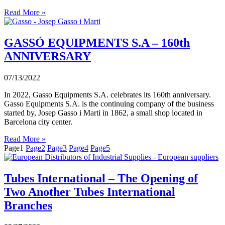
Read More »
GASSÓ EQUIPMENTS S.A – 160th
ANNIVERSARY
07/13/2022
In 2022, Gasso Equipments S.A. celebrates its 160th anniversary.
Gasso Equipments S.A. is the continuing company of the business
started by, Josep Gasso i Marti in 1862, a small shop located in
Barcelona city center.
Read More »
Page
1
Page
2
Page
3
Page
4
Page
5
Tubes International – The Opening of
Two Another Tubes International
Branches