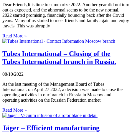
Dear Friends,It is time to summarize 2022. Another year did not turn
out as expected, and the abnormal seems to be the new normal.
2022 started promising, financially bouncing back after the Covid
years. Many of us started to meet friends and family again and enjoy
travels. This was abruptly
Read More »
Tubes International – Closing of the
Tubes International branch in Russia.
08/10/2022
At the last meeting of the Management Board of Tubes
International, on April 27 2022, a decision was made to close the
operating activities in our branch in Russia in Moscow and
operating activities on the Russian Federation market.
Read More »
Jäger – Efficient manufacturing