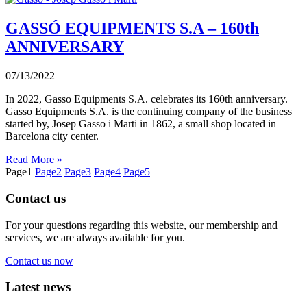
GASSÓ EQUIPMENTS S.A – 160th
ANNIVERSARY
07/13/2022
In 2022, Gasso Equipments S.A. celebrates its 160th anniversary.
Gasso Equipments S.A. is the continuing company of the business
started by, Josep Gasso i Marti in 1862, a small shop located in
Barcelona city center.
Read More »
Page
1
Page
2
Page
3
Page
4
Page
5
Contact us
For your questions regarding this website, our membership and
services, we are always available for you.
Contact us now
Latest news