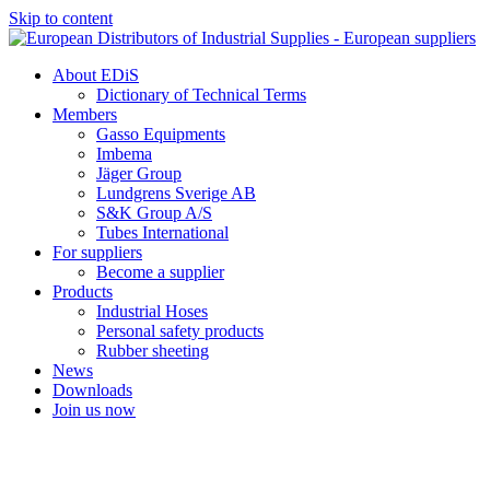
Skip to content
About EDiS
Dictionary of Technical Terms
Members
Gasso Equipments
Imbema
Jäger Group
Lundgrens Sverige AB
S&K Group A/S
Tubes International
For suppliers
Become a supplier
Products
Industrial Hoses
Personal safety products
Rubber sheeting
News
Downloads
Join us now