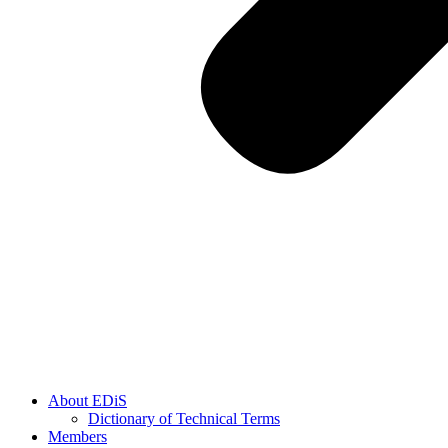
About EDiS
Dictionary of Technical Terms
Members