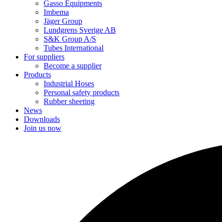
Gasso Equipments
Imbema
Jäger Group
Lundgrens Sverige AB
S&K Group A/S
Tubes International
For suppliers
Become a supplier
Products
Industrial Hoses
Personal safety products
Rubber sheeting
News
Downloads
Join us now