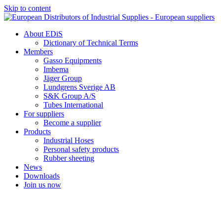
Skip to content
About EDiS
Dictionary of Technical Terms
Members
Gasso Equipments
Imbema
Jäger Group
Lundgrens Sverige AB
S&K Group A/S
Tubes International
For suppliers
Become a supplier
Products
Industrial Hoses
Personal safety products
Rubber sheeting
News
Downloads
Join us now