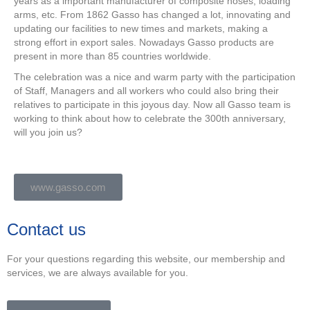
years as a important manufacturer of composite hoses, loading
arms, etc. From 1862 Gasso has changed a lot, innovating and
updating our facilities to new times and markets, making a
strong effort in export sales. Nowadays Gasso products are
present in more than 85 countries worldwide.
The celebration was a nice and warm party with the participation
of Staff, Managers and all workers who could also bring their
relatives to participate in this joyous day. Now all Gasso team is
working to think about how to celebrate the 300th anniversary,
will you join us?
www.gasso.com
Contact us
For your questions regarding this website, our membership and
services, we are always available for you.