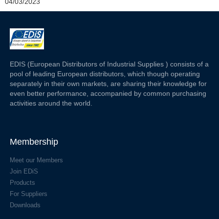
04/03/2023
EDIS (European Distributors of Industrial Supplies ) consists of a
pool of leading European distributors, which though operating
separately in their own markets, are sharing their knowledge for
even better performance, accompanied by common purchasing
activities around the world.
Membership
Meet our Members
Join EDiS
Products
For Suppliers
Downloads