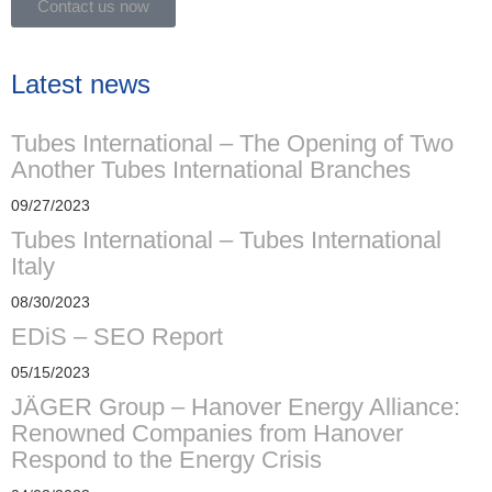
Contact us now
Latest news
Tubes International – The Opening of Two
Another Tubes International Branches
09/27/2023
Tubes International – Tubes International
Italy
08/30/2023
EDiS – SEO Report
05/15/2023
JÄGER Group – Hanover Energy Alliance:
Renowned Companies from Hanover
Respond to the Energy Crisis