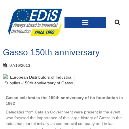
Gasso 150th anniversary
07/16/2013
Gasso celebrates the 150th anniversary of its foundation in
1862
Delegates from Catalan Government were present in the event
who focused the importance of this large history of Gasso in the
industrial market initially as commercial company and in last