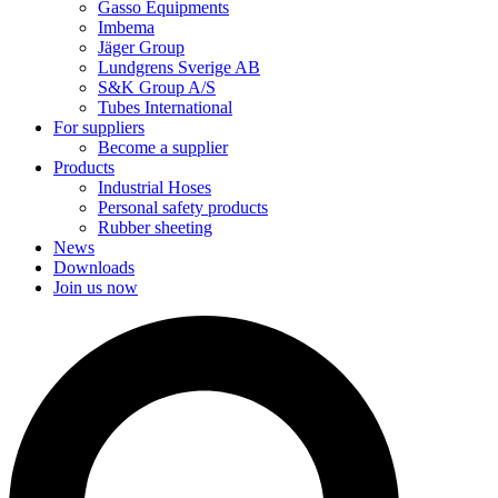
Gasso Equipments
Imbema
Jäger Group
Lundgrens Sverige AB
S&K Group A/S
Tubes International
For suppliers
Become a supplier
Products
Industrial Hoses
Personal safety products
Rubber sheeting
News
Downloads
Join us now