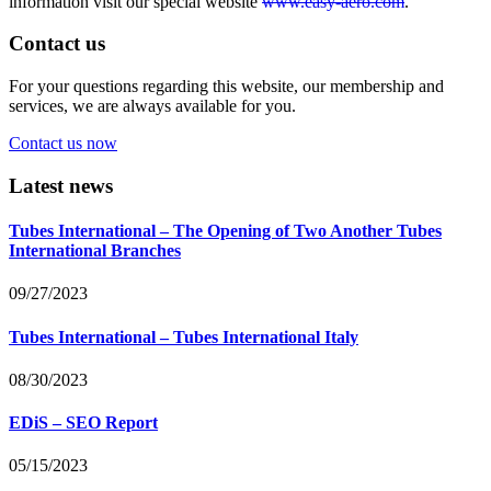
information visit our special website
www.easy-aero.com
.
Contact us
For your questions regarding this website, our membership and
services, we are always available for you.
Contact us now
Latest news
Tubes International – The Opening of Two Another Tubes
International Branches
09/27/2023
Tubes International – Tubes International Italy
08/30/2023
EDiS – SEO Report
05/15/2023