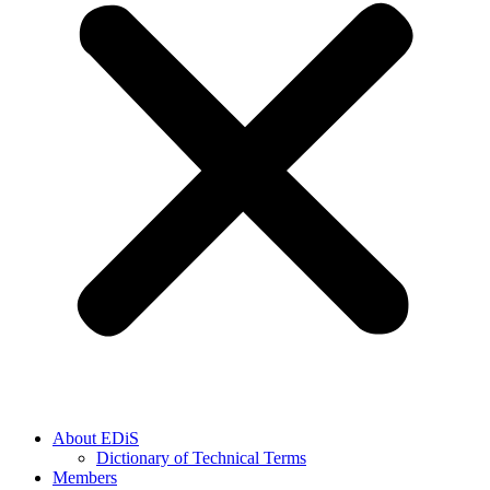
About EDiS
Dictionary of Technical Terms
Members