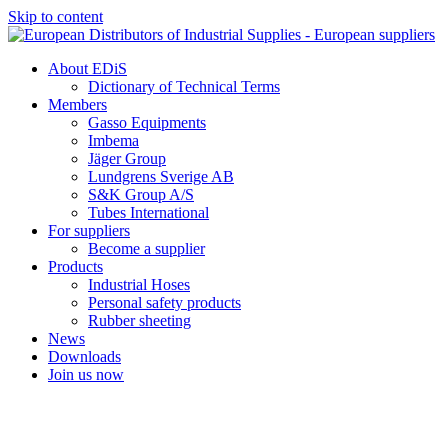
Skip to content
About EDiS
Dictionary of Technical Terms
Members
Gasso Equipments
Imbema
Jäger Group
Lundgrens Sverige AB
S&K Group A/S
Tubes International
For suppliers
Become a supplier
Products
Industrial Hoses
Personal safety products
Rubber sheeting
News
Downloads
Join us now