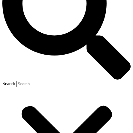
Search