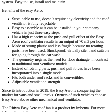
system. Easy to use, install and maintain.
Benefits of the easy Aero:
Sustainable to use, doesn’t require any electricity and the roof
ventilator is fully recyclable.
Easy to assemble as it can be installed in your company
vehicle in just three easy steps.
Has a high capacity as the push and pull effect of the Easy
Aero roof ventilator results in an output of 70 m3 per hour.
Made of strong plastic and less fragile because no rotating
parts have been used. Shockproof, virtually silent and suitable
for going through the car wash.
The geometry negates the need for floor drainage, in contrast
to traditional roof ventilator models.
Instead of rotating parts, push and pull forces have been
incorporated into a single model.
Fits both under roof racks and in convertibles.
Adjustable ventilation strength.
Since its introduction in 2019, the Easy Aero is conquering the
market for vans and small trucks. Owners of such vehicles choose
Easy Aero above other mechanical roof ventilator.
The Rhiwa Easy Aero roof fan is a product by Imbema. For more