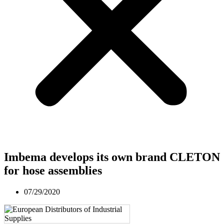
Imbema develops its own brand CLETON
for hose assemblies
07/29/2020