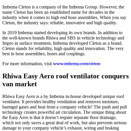
Imbema Cleton is a company of the Imbema Group. However, the
name Cleton has been an established name for decades in the
industry when it comes to high end hose assemblies. When you say
Cleton, the industry says: reliable, innovative and high quality.
In 2019 Imbema started developing its own brands. In addition to
the well-known brands Rhiwa and SBS in vehicle technology and
Impro in surface treatment, Imbema developed Cleton as a brand.
Cleton stands for reliability, high quality and innovation. The very
best in hose assemblies, hoses and couplings.
For more information, visit
www.imbema.com/cleton
Rhiwa Easy Aero roof ventilator conquers
van market
Rhiwa Easy Aero is a by Imbema in-house developed unique roof
ventilator. It provides healthy ventilation and removes moisture,
harmgul gases and heat from a company vehicle! The push and pull
technology creates powerful air circulation. The unique thing about
the Easy Aero is that it doesn’t require separate floor drainage,
which not only saves a great deal of work, but also prevents serious
damage to your company vehicle’s exhaust, wiring and braking