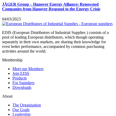
JÄGER Group – Hanover Energy Alliance: Renowned
Companies from Hanover Respond to the Energy Crisis
04/03/2023
EDIS (European Distributors of Industrial Supplies ) consists of a
pool of leading European distributors, which though operating
separately in their own markets, are sharing their knowledge for
even better performance, accompanied by common purchasing
activities around the world.
Membership
Meet our Members
Join EDiS
Products
For Suppliers
Downloads
About
The Organisation
Our Goals
Leadership