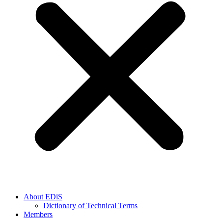
About EDiS
Dictionary of Technical Terms
Members