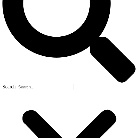
Search