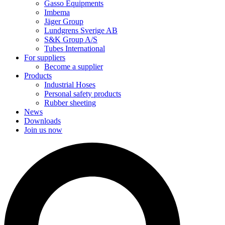
Gasso Equipments
Imbema
Jäger Group
Lundgrens Sverige AB
S&K Group A/S
Tubes International
For suppliers
Become a supplier
Products
Industrial Hoses
Personal safety products
Rubber sheeting
News
Downloads
Join us now