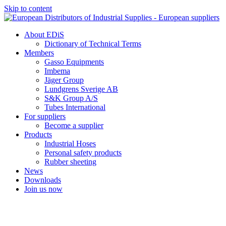
Skip to content
About EDiS
Dictionary of Technical Terms
Members
Gasso Equipments
Imbema
Jäger Group
Lundgrens Sverige AB
S&K Group A/S
Tubes International
For suppliers
Become a supplier
Products
Industrial Hoses
Personal safety products
Rubber sheeting
News
Downloads
Join us now