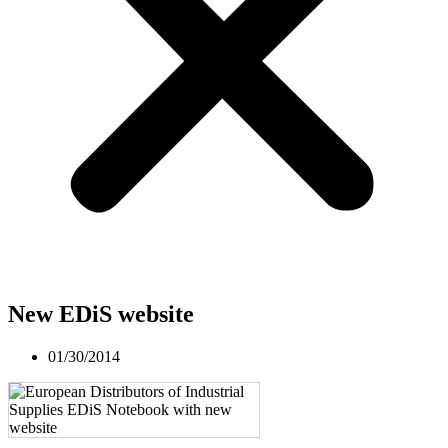
New EDiS website
01/30/2014