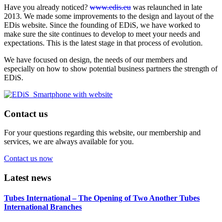
Have you already noticed?
www.edis.eu
was relaunched in late
2013. We made some improvements to the design and layout of the
EDis website. Since the founding of EDiS, we have worked to
make sure the site continues to develop to meet your needs and
expectations. This is the latest stage in that process of evolution.
We have focused on design, the needs of our members and
especially on how to show potential business partners the strength of
EDiS.
Contact us
For your questions regarding this website, our membership and
services, we are always available for you.
Contact us now
Latest news
Tubes International – The Opening of Two Another Tubes
International Branches