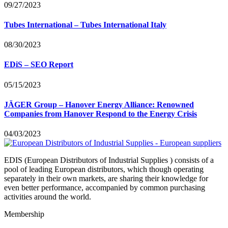
09/27/2023
Tubes International – Tubes International Italy
08/30/2023
EDiS – SEO Report
05/15/2023
JÄGER Group – Hanover Energy Alliance: Renowned
Companies from Hanover Respond to the Energy Crisis
04/03/2023
EDIS (European Distributors of Industrial Supplies ) consists of a
pool of leading European distributors, which though operating
separately in their own markets, are sharing their knowledge for
even better performance, accompanied by common purchasing
activities around the world.
Membership