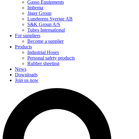
Gasso Equipments
Imbema
Jäger Group
Lundgrens Sverige AB
S&K Group A/S
Tubes International
For suppliers
Become a supplier
Products
Industrial Hoses
Personal safety products
Rubber sheeting
News
Downloads
Join us now