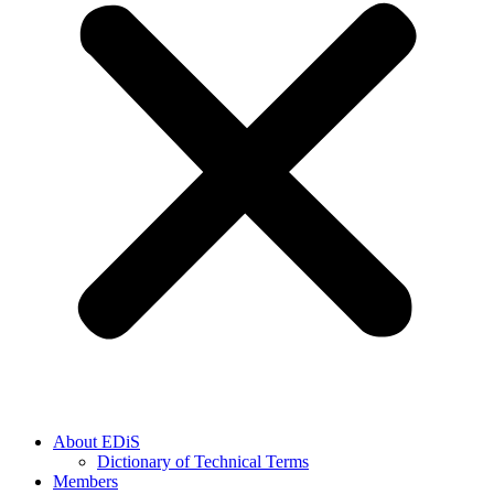
About EDiS
Dictionary of Technical Terms
Members