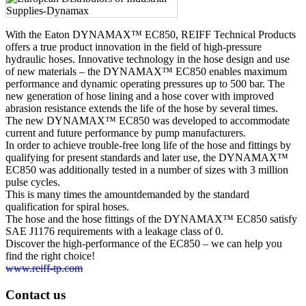
With the Eaton DYNAMAX™ EC850, REIFF Technical Products
offers a true product innovation in the field of high-pressure
hydraulic hoses. Innovative technology in the hose design and use
of new materials – the DYNAMAX™ EC850 enables maximum
performance and dynamic operating pressures up to 500 bar. The
new generation of hose lining and a hose cover with improved
abrasion resistance extends the life of the hose by several times.
The new DYNAMAX™ EC850 was developed to accommodate
current and future performance by pump manufacturers.
In order to achieve trouble-free long life of the hose and fittings by
qualifying for present standards and later use, the DYNAMAX™
EC850 was additionally tested in a number of sizes with 3 million
pulse cycles.
This is many times the amountdemanded by the standard
qualification for spiral hoses.
The hose and the hose fittings of the DYNAMAX™ EC850 satisfy
SAE J1176 requirements with a leakage class of 0.
Discover the high-performance of the EC850 – we can help you
find the right choice!
www.reiff-tp.com
Contact us