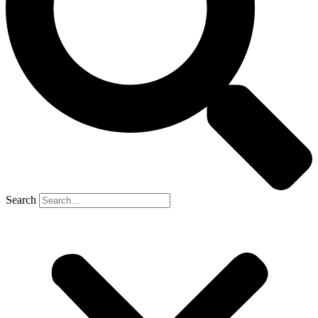
Search