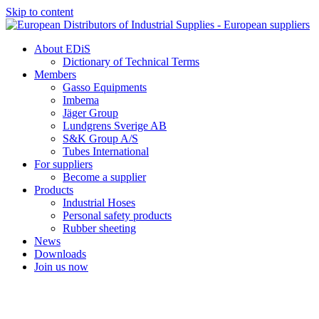
Skip to content
About EDiS
Dictionary of Technical Terms
Members
Gasso Equipments
Imbema
Jäger Group
Lundgrens Sverige AB
S&K Group A/S
Tubes International
For suppliers
Become a supplier
Products
Industrial Hoses
Personal safety products
Rubber sheeting
News
Downloads
Join us now