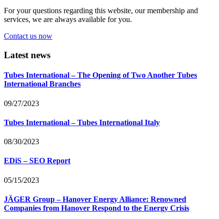
For your questions regarding this website, our membership and
services, we are always available for you.
Contact us now
Latest news
Tubes International – The Opening of Two Another Tubes
International Branches
09/27/2023
Tubes International – Tubes International Italy
08/30/2023
EDiS – SEO Report
05/15/2023
JÄGER Group – Hanover Energy Alliance: Renowned
Companies from Hanover Respond to the Energy Crisis