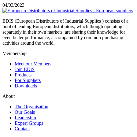
04/03/2023
EDIS (European Distributors of Industrial Supplies ) consists of a
pool of leading European distributors, which though operating
separately in their own markets, are sharing their knowledge for
even better performance, accompanied by common purchasing
activities around the world.
Membership
Meet our Members
Join EDiS
Products
For Suppliers
Downloads
About
The Organisation
Our Goals
Leadership
Expert Groups
Contact