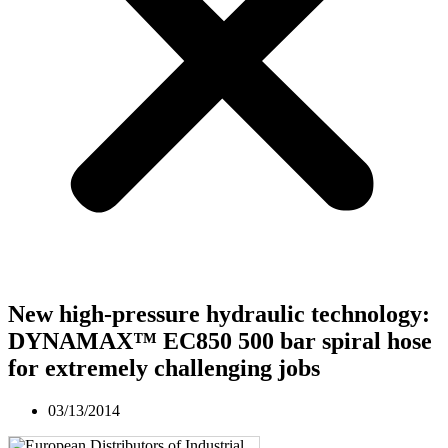
New high-pressure hydraulic technology:
DYNAMAX™ EC850 500 bar spiral hose
for extremely challenging jobs
03/13/2014