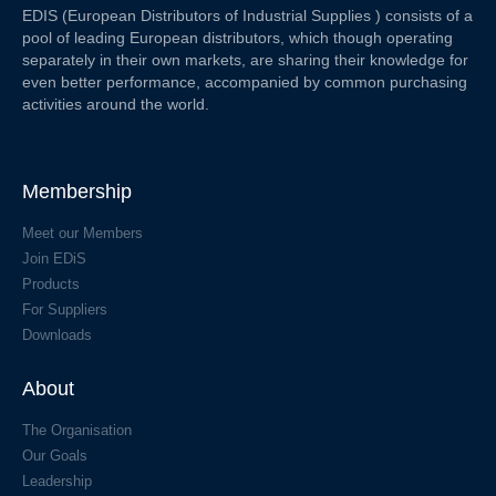
EDIS (European Distributors of Industrial Supplies ) consists of a
pool of leading European distributors, which though operating
separately in their own markets, are sharing their knowledge for
even better performance, accompanied by common purchasing
activities around the world.
Membership
Meet our Members
Join EDiS
Products
For Suppliers
Downloads
About
The Organisation
Our Goals
Leadership