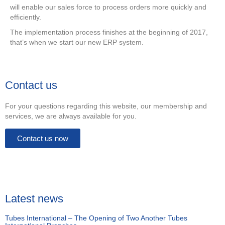
will enable our sales force to process orders more quickly and
efficiently.
The implementation process finishes at the beginning of 2017,
that’s when we start our new ERP system.
Contact us
For your questions regarding this website, our membership and
services, we are always available for you.
Contact us now
Latest news
Tubes International – The Opening of Two Another Tubes