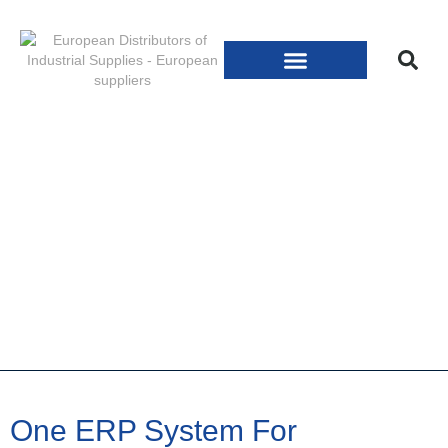
One ERP System For