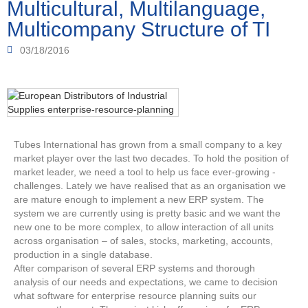
Multicultural, Multilanguage,
Multicompany Structure of TI
03/18/2016
Tubes International has grown from a small company to a key
market player over the last two decades. To hold the position of
market leader, we need a tool to help us face ever-growing ­
challenges. Lately we have realised that as an organisation we
are ­mature enough to implement a new ERP system. The
system we are ­currently using is pretty basic and we want the
new one to be more complex, to allow interaction of all units
across ­organisation – of sales, stocks, marketing, accounts,
production in a single database.
After comparison of several ERP systems and thorough
analysis­ of our needs and expectations, we came to decision
what software for enterprise resource planning suits our