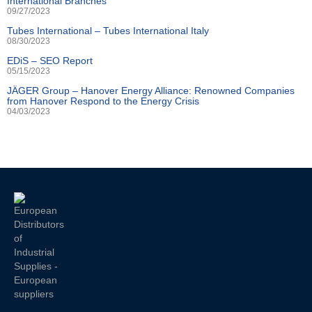
International Branches
09/27/2023
Tubes International – Tubes International Italy
08/30/2023
EDiS – SEO Report
05/15/2023
JÄGER Group – Hanover Energy Alliance: Renowned Companies
from Hanover Respond to the Energy Crisis
04/03/2023