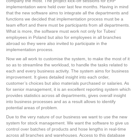
company the most. The project kick-off sessions for ERP
implementation were held over last few months. Having in mind
that the new software aims to integrate all the departments and
functions we decided that implementation process must be a
team effort and there must be participants from all departments.
What is more, the software must work not only for Tubes’
employees in Poland but also for employees in all branches
abroad so they were also invited to participate in the
implementation process.
Now we all work to customise the system, to make the most of it
so as to streamline the workload, to handle the tasks related to
each and every business activity. The system aims for business
improvement. It gives detailed insight into each order,
customer’s choices but also materials purchased or salaries. As
for senior management, it is an excellent reporting system which
provides statistics across all departments, gives overall insight
into business processes and as a result allows to identify
potential areas of problem.
Due to the very nature of our business we want to use the new
system for stock management. We want the software to give us
control over batches of products and hose lengths in real-time
across all branches and warehouses. Access to this database