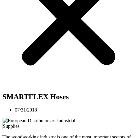
SMARTFLEX Hoses
07/31/2018
The woodworking industry is one of the most important sectors of