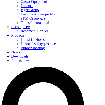
Gasso Equipments
Imbema
Jäger Group
Lundgrens Sverige AB
S&K Group A/S
Tubes International
For suppliers
Become a supplier
Products
Industrial Hoses
Personal safety products
Rubber sheeting
News
Downloads
Join us now