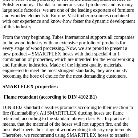
Polish economy. Thanks to numerous small producers and as many
large scale factories, we are one of the leading exporters of furniture
and wooden elements in Europe. Vast timber resources combined
with our experience and know-how foster the dynamic development
of this industry.
From the very beginning Tubes International supports all companies
in the wood industry with an extensive portfolio of products for
every stage of wood processing. Now, we are proud to present a
new product – SMARTFLEX hoses with their special 4 in 1
combination of properties, which are intended for the woodworking
and furniture industries. Made of the highest quality materials,
engineered to meet the most stringent standards, they are quickly
becoming the hose of choice for the most demanding customers.
SMARTFLEX properties:
Flame retardant (according to DIN 4102 B1)
DIN 4102 standard classifies products according to their reaction to
fire (flammability). All SMARTFLEX ducting hoses are flame
retardant, according to the standard above, class B1. In practice it
means, that the material of the hoses will not support fire, and the
hose itself meets the stringent woodworking industry requirements.
Therefore, we recommend using SMARTFLEX hoses to transfer