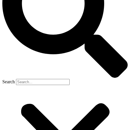
Search