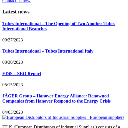
Contact us now
Latest news
Tubes International – The Opening of Two Another Tubes
International Branches
09/27/2023
Tubes International – Tubes International Italy
08/30/2023
EDiS – SEO Report
05/15/2023
JÄGER Group – Hanover Energy Alliance: Renowned
Companies from Hanover Respond to the Energy Crisis
04/03/2023
EDIS (European Distributors of Industrial Supplies ) consists of a