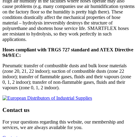
High air humidity in the facilities where hoses operate may also
cause problems (e.g. many companies use air humidification systems
on the factory floor so the humidity is pretty high there). These
conditions drastically affect the mechanical properties of hose
material – hydrolysis irreversibly destroys the structure of
polyurethane and shortens hose service life. SMARTFLEX hoses
are resistant to hydrolysis, so they work perfectly in such
applications.
Hoses compliant with TRGS 727 standard and ATEX Directive
94/9/EC:
Pneumatic transfer of combustible dusts and bulk loose materials
(zone 20, 21, 22 indoor); suction of combustible dusts (zone 22
indoor); transfer of flammable gases, fluids and their vapours (zone
0, 1, 2 indoor); transfer of non-flammable gases, fluids and their
vapours (zone 0, 1, 2 indoor).
Contact us
For your questions regarding this website, our membership and
services, we are always available for you.