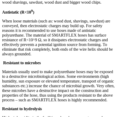
wood shavings, sawdust, wood dust and bigger wood chips.
9
Antistatic (R<10
)
When loose materials (such as: wood dust, shavings, sawdust) are
conveyed, then electrostatic charges may build up. For safety
reasons it is recommended to use hoses made of antistatic
polyurethane. The material of SMARTFLEX hoses has surface
resistance of R<10^9 Ω, so it dissipates electrostatic charges and
effectively prevents a potential ignition source from forming. To
eliminate that risk completely, both ends of the wire helix should be
always grounded.
Resistant to microbes
Materials usually used to make polyurethane hoses may be exposed
to a destructive microbiological action. Some environments (high
humidity, sun exposure or elevated temperature, transport of organic
substances etc.) increase the chance of microbial growth. Very often,
these microbes have a destructive impact on the construction and
properties of the hose, thus using the products resistant to the above
process – such as SMARTFLEX hoses is highly recommended.
Resistant to hydrolysis