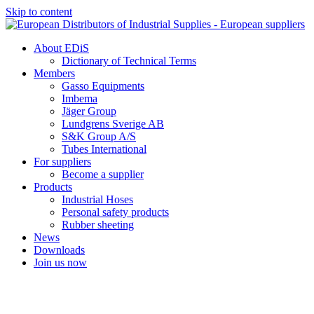
Skip to content
About EDiS
Dictionary of Technical Terms
Members
Gasso Equipments
Imbema
Jäger Group
Lundgrens Sverige AB
S&K Group A/S
Tubes International
For suppliers
Become a supplier
Products
Industrial Hoses
Personal safety products
Rubber sheeting
News
Downloads
Join us now