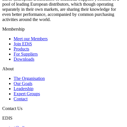
pool of leading European distributors, which though operating
separately in their own markets, are sharing their knowledge for
even better performance, accompanied by common purchasing
activities around the world.
Membership
Meet our Members
Join EDiS
Products
For Suppliers
Downloads
About
The Organisation
Our Goals
Leadership
Expert Groups
Contact
Contact Us
EDIS