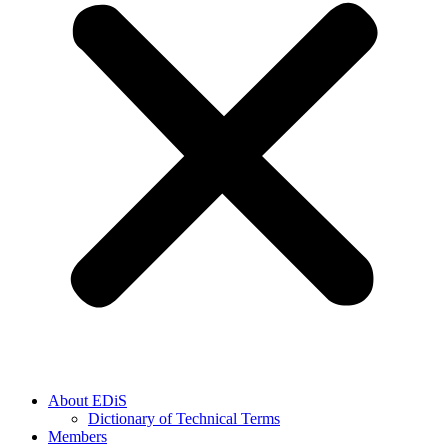
About EDiS
Dictionary of Technical Terms
Members