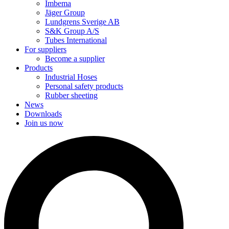
Imbema
Jäger Group
Lundgrens Sverige AB
S&K Group A/S
Tubes International
For suppliers
Become a supplier
Products
Industrial Hoses
Personal safety products
Rubber sheeting
News
Downloads
Join us now