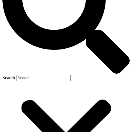
Search