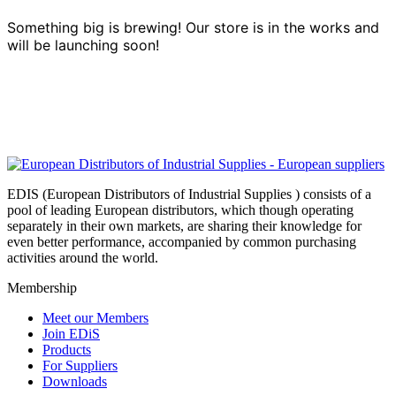
Something big is brewing! Our store is in the works and
will be launching soon!
EDIS (European Distributors of Industrial Supplies ) consists of a
pool of leading European distributors, which though operating
separately in their own markets, are sharing their knowledge for
even better performance, accompanied by common purchasing
activities around the world.
Membership
Meet our Members
Join EDiS
Products
For Suppliers
Downloads