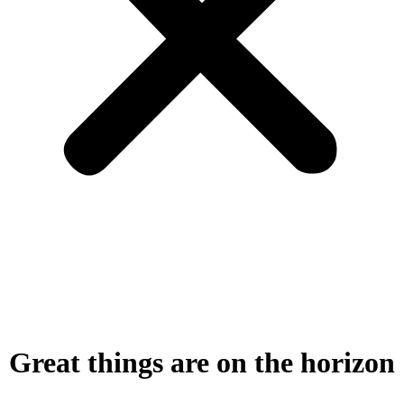
Great things are on the horizon