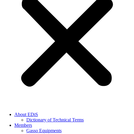
About EDiS
Dictionary of Technical Terms
Members
Gasso Equipments