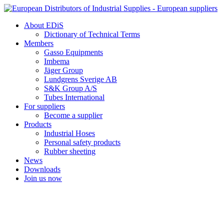
Skip
to
About EDiS
content
Dictionary of Technical Terms
Members
Gasso Equipments
Imbema
Jäger Group
Lundgrens Sverige AB
S&K Group A/S
Tubes International
For suppliers
Become a supplier
Products
Industrial Hoses
Personal safety products
Rubber sheeting
News
Downloads
Join us now