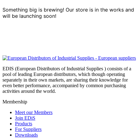
Something big is brewing! Our store is in the works and
will be launching soon!
EDIS (European Distributors of Industrial Supplies ) consists of a
pool of leading European distributors, which though operating
separately in their own markets, are sharing their knowledge for
even better performance, accompanied by common purchasing
activities around the world.
Membership
Meet our Members
Join EDiS
Products
For Suppliers
Downloads