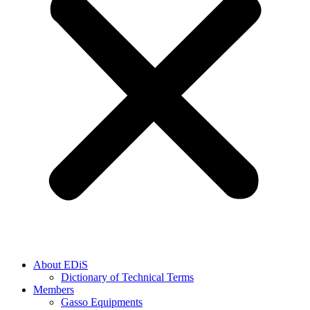
About EDiS
Dictionary of Technical Terms
Members
Gasso Equipments