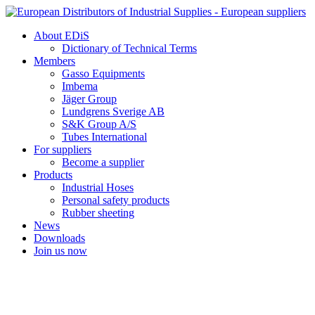
Skip
to
About EDiS
content
Dictionary of Technical Terms
Members
Gasso Equipments
Imbema
Jäger Group
Lundgrens Sverige AB
S&K Group A/S
Tubes International
For suppliers
Become a supplier
Products
Industrial Hoses
Personal safety products
Rubber sheeting
News
Downloads
Join us now