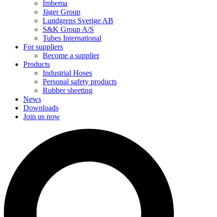
Imbema
Jäger Group
Lundgrens Sverige AB
S&K Group A/S
Tubes International
For suppliers
Become a supplier
Products
Industrial Hoses
Personal safety products
Rubber sheeting
News
Downloads
Join us now