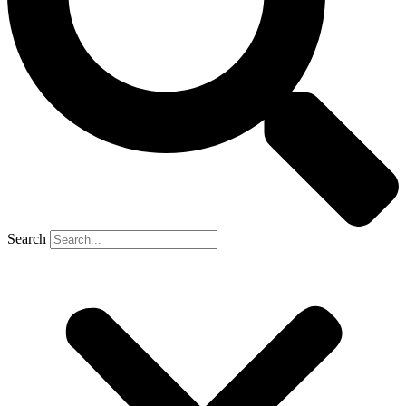
Search