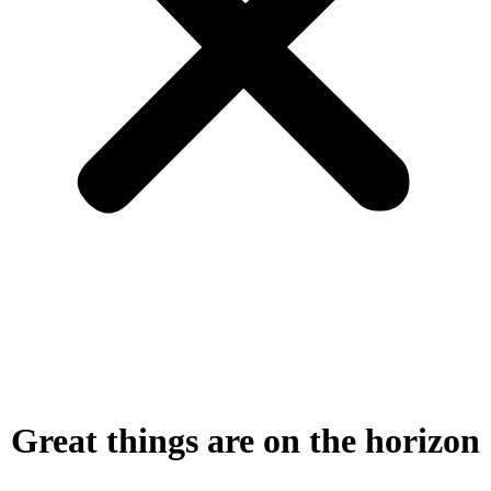
Great things are on the horizon