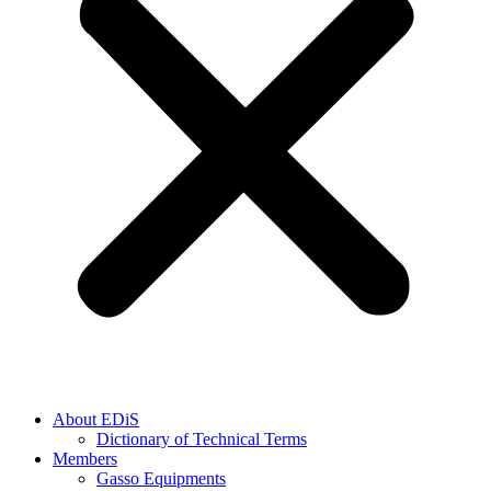
About EDiS
Dictionary of Technical Terms
Members
Gasso Equipments