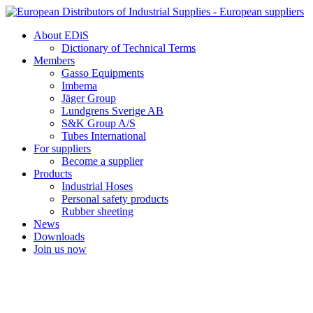
Skip
to
About EDiS
content
Dictionary of Technical Terms
Members
Gasso Equipments
Imbema
Jäger Group
Lundgrens Sverige AB
S&K Group A/S
Tubes International
For suppliers
Become a supplier
Products
Industrial Hoses
Personal safety products
Rubber sheeting
News
Downloads
Join us now