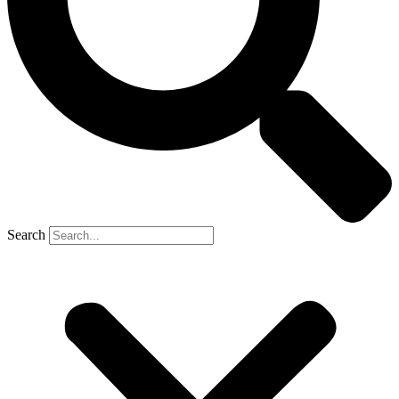
Search