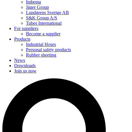
Imbema
Jäger Group
Lundgrens Sverige AB
S&K Group A/S
Tubes International
For suppliers
Become a supplier
Products
Industrial Hoses
Personal safety products
Rubber sheeting
News
Downloads
Join us now