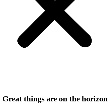
Great things are on the horizon