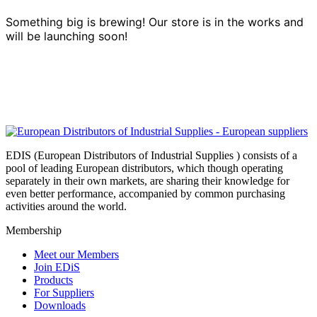
Something big is brewing! Our store is in the works and
will be launching soon!
EDIS (European Distributors of Industrial Supplies ) consists of a
pool of leading European distributors, which though operating
separately in their own markets, are sharing their knowledge for
even better performance, accompanied by common purchasing
activities around the world.
Membership
Meet our Members
Join EDiS
Products
For Suppliers
Downloads