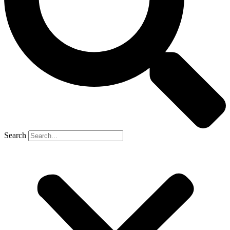
Search