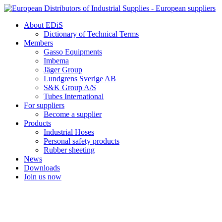
Skip
to
About EDiS
content
Dictionary of Technical Terms
Members
Gasso Equipments
Imbema
Jäger Group
Lundgrens Sverige AB
S&K Group A/S
Tubes International
For suppliers
Become a supplier
Products
Industrial Hoses
Personal safety products
Rubber sheeting
News
Downloads
Join us now