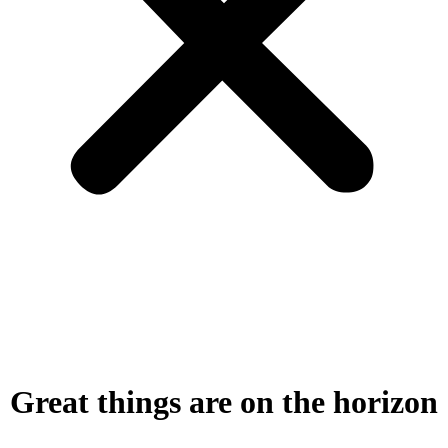
Great things are on the horizon