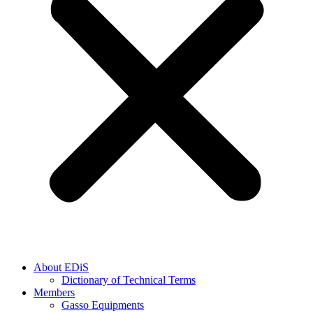
About EDiS
Dictionary of Technical Terms
Members
Gasso Equipments