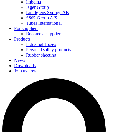
Imbema
Jäger Group
Lundgrens Sverige AB
S&K Group A/S
Tubes International
For suppliers
Become a supplier
Products
Industrial Hoses
Personal safety products
Rubber sheeting
News
Downloads
Join us now