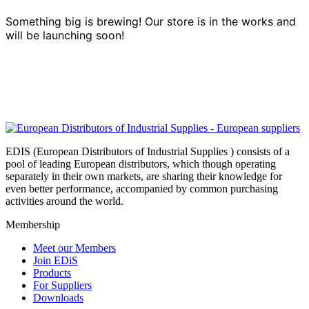
Something big is brewing! Our store is in the works and
will be launching soon!
EDIS (European Distributors of Industrial Supplies ) consists of a
pool of leading European distributors, which though operating
separately in their own markets, are sharing their knowledge for
even better performance, accompanied by common purchasing
activities around the world.
Membership
Meet our Members
Join EDiS
Products
For Suppliers
Downloads