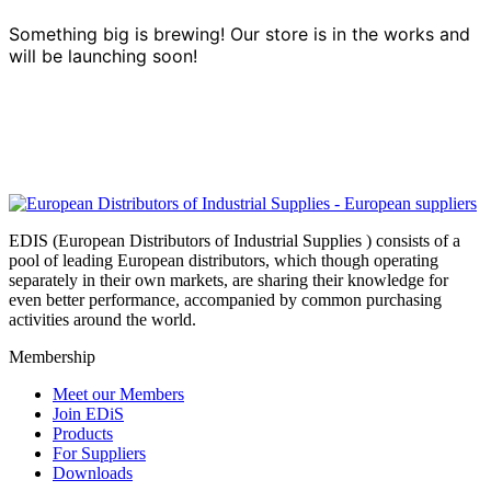
Something big is brewing! Our store is in the works and
will be launching soon!
EDIS (European Distributors of Industrial Supplies ) consists of a
pool of leading European distributors, which though operating
separately in their own markets, are sharing their knowledge for
even better performance, accompanied by common purchasing
activities around the world.
Membership
Meet our Members
Join EDiS
Products
For Suppliers
Downloads