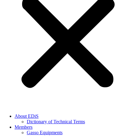
About EDiS
Dictionary of Technical Terms
Members
Gasso Equipments