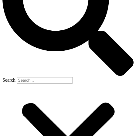
Search