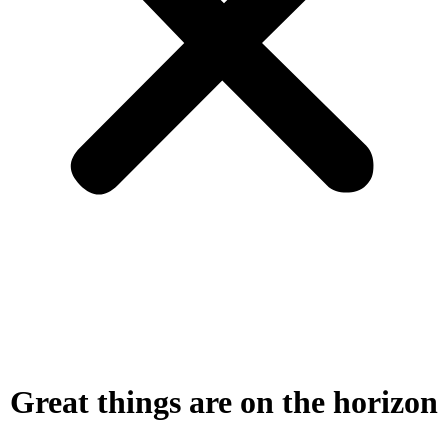
Great things are on the horizon