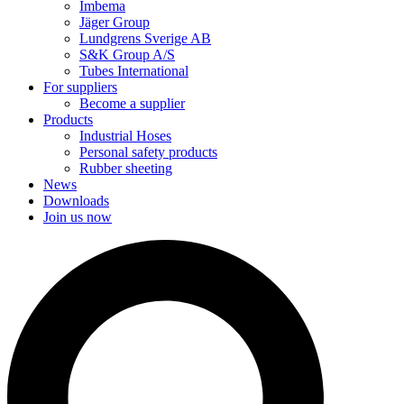
Imbema
Jäger Group
Lundgrens Sverige AB
S&K Group A/S
Tubes International
For suppliers
Become a supplier
Products
Industrial Hoses
Personal safety products
Rubber sheeting
News
Downloads
Join us now