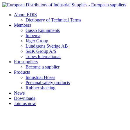
Skip
to
About EDiS
content
Dictionary of Technical Terms
Members
Gasso Equipments
Imbema
Jäger Group
Lundgrens Sverige AB
S&K Group A/S
Tubes International
For suppliers
Become a supplier
Products
Industrial Hoses
Personal safety products
Rubber sheeting
News
Downloads
Join us now