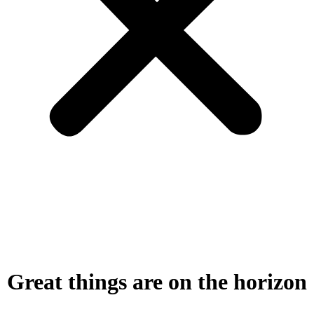
Great things are on the horizon