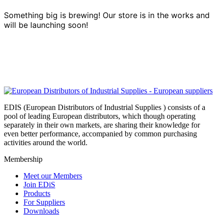
Something big is brewing! Our store is in the works and
will be launching soon!
EDIS (European Distributors of Industrial Supplies ) consists of a
pool of leading European distributors, which though operating
separately in their own markets, are sharing their knowledge for
even better performance, accompanied by common purchasing
activities around the world.
Membership
Meet our Members
Join EDiS
Products
For Suppliers
Downloads