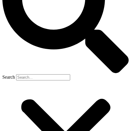
Search