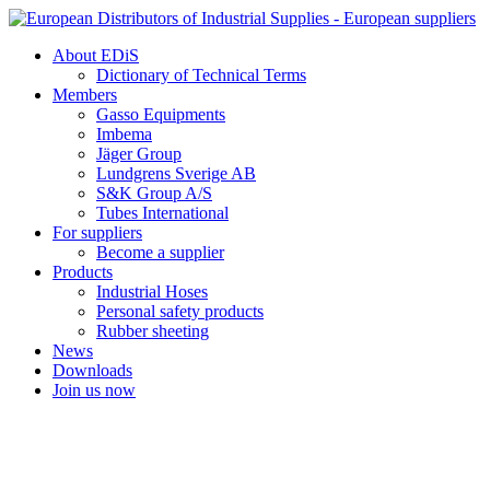
Skip
to
About EDiS
content
Dictionary of Technical Terms
Members
Gasso Equipments
Imbema
Jäger Group
Lundgrens Sverige AB
S&K Group A/S
Tubes International
For suppliers
Become a supplier
Products
Industrial Hoses
Personal safety products
Rubber sheeting
News
Downloads
Join us now