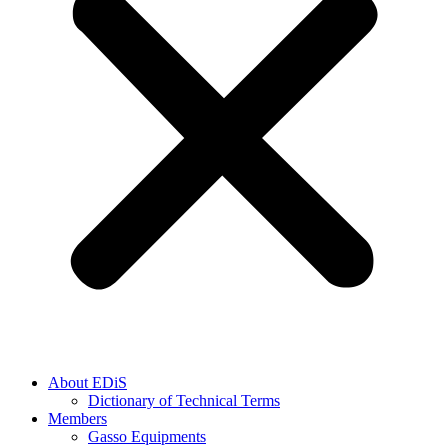
About EDiS
Dictionary of Technical Terms
Members
Gasso Equipments