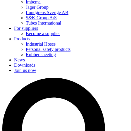
Imbema
Jäger Group
Lundgrens Sverige AB
S&K Group A/S
Tubes International
For suppliers
Become a supplier
Products
Industrial Hoses
Personal safety products
Rubber sheeting
News
Downloads
Join us now