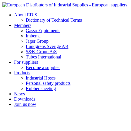
Skip
to
About EDiS
content
Dictionary of Technical Terms
Members
Gasso Equipments
Imbema
Jäger Group
Lundgrens Sverige AB
S&K Group A/S
Tubes International
For suppliers
Become a supplier
Products
Industrial Hoses
Personal safety products
Rubber sheeting
News
Downloads
Join us now