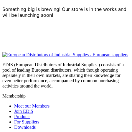
Something big is brewing! Our store is in the works and
will be launching soon!
EDIS (European Distributors of Industrial Supplies ) consists of a
pool of leading European distributors, which though operating
separately in their own markets, are sharing their knowledge for
even better performance, accompanied by common purchasing
activities around the world.
Membership
Meet our Members
Join EDiS
Products
For Suppliers
Downloads