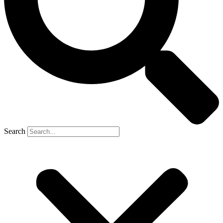
Search