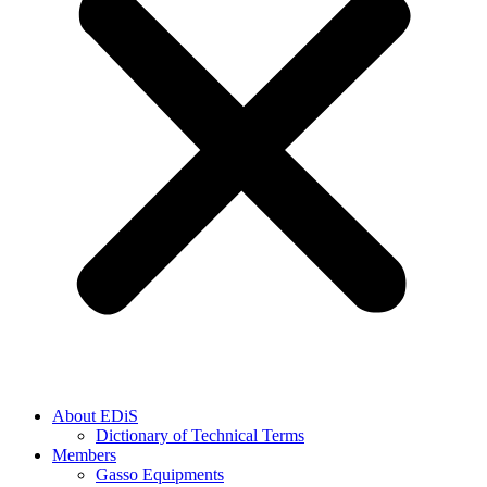
About EDiS
Dictionary of Technical Terms
Members
Gasso Equipments