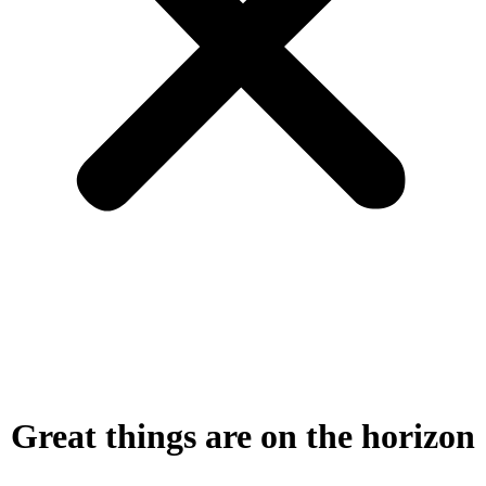
Great things are on the horizon