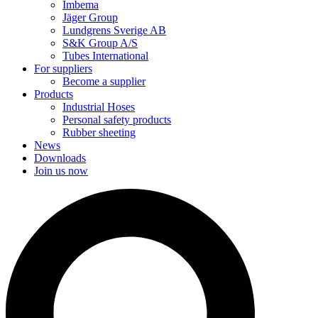
Imbema
Jäger Group
Lundgrens Sverige AB
S&K Group A/S
Tubes International
For suppliers
Become a supplier
Products
Industrial Hoses
Personal safety products
Rubber sheeting
News
Downloads
Join us now