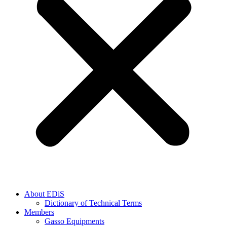
About EDiS
Dictionary of Technical Terms
Members
Gasso Equipments