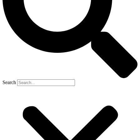
Search