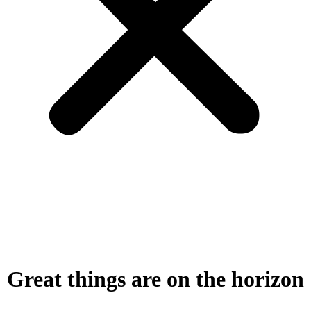
Great things are on the horizon