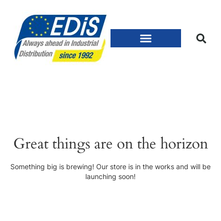
Great things are on the horizon
Something big is brewing! Our store is in the works and will be
launching soon!