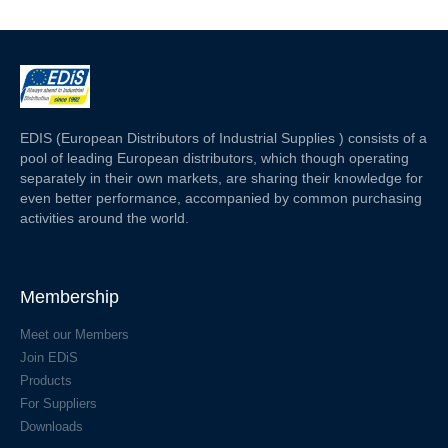
EDIS (European Distributors of Industrial Supplies ) consists of a
pool of leading European distributors, which though operating
separately in their own markets, are sharing their knowledge for
even better performance, accompanied by common purchasing
activities around the world.
Membership
Meet our Members
Join EDiS
Products
For Suppliers
Downloads