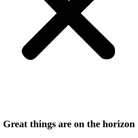
Great things are on the horizon