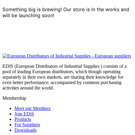
Something big is brewing! Our store is in the works and
will be launching soon!
EDIS (European Distributors of Industrial Supplies ) consists of a
pool of leading European distributors, which though operating
separately in their own markets, are sharing their knowledge for
even better performance, accompanied by common purchasing
activities around the world.
Membership
Meet our Members
Join EDiS
Products
For Suppliers
Downloads