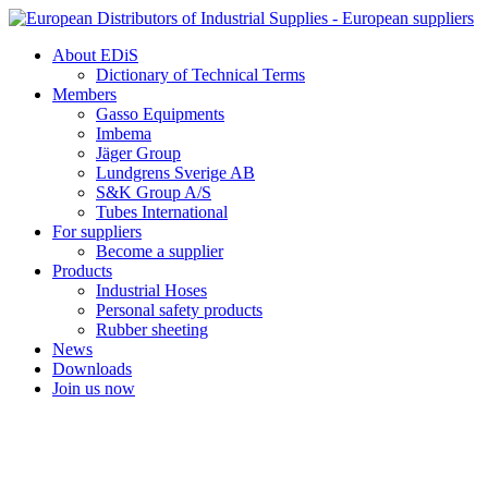
Skip
to
About EDiS
content
Dictionary of Technical Terms
Members
Gasso Equipments
Imbema
Jäger Group
Lundgrens Sverige AB
S&K Group A/S
Tubes International
For suppliers
Become a supplier
Products
Industrial Hoses
Personal safety products
Rubber sheeting
News
Downloads
Join us now