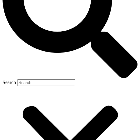
Search