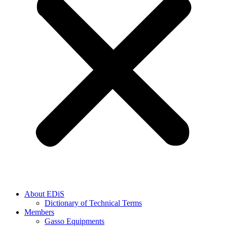
About EDiS
Dictionary of Technical Terms
Members
Gasso Equipments