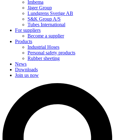
Imbema
Jäger Group
Lundgrens Sverige AB
S&K Group A/S
Tubes International
For suppliers
Become a supplier
Products
Industrial Hoses
Personal safety products
Rubber sheeting
News
Downloads
Join us now