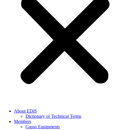
About EDiS
Dictionary of Technical Terms
Members
Gasso Equipments