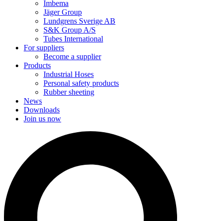
Imbema
Jäger Group
Lundgrens Sverige AB
S&K Group A/S
Tubes International
For suppliers
Become a supplier
Products
Industrial Hoses
Personal safety products
Rubber sheeting
News
Downloads
Join us now