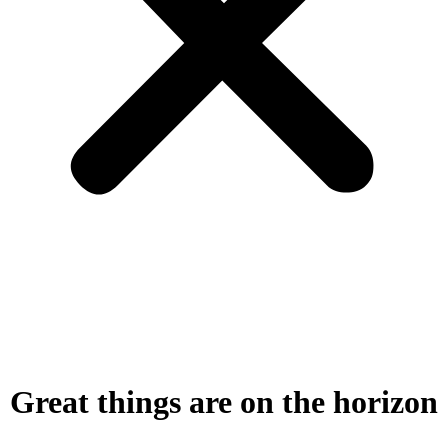
Great things are on the horizon