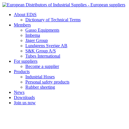
Skip
to
About EDiS
content
Dictionary of Technical Terms
Members
Gasso Equipments
Imbema
Jäger Group
Lundgrens Sverige AB
S&K Group A/S
Tubes International
For suppliers
Become a supplier
Products
Industrial Hoses
Personal safety products
Rubber sheeting
News
Downloads
Join us now