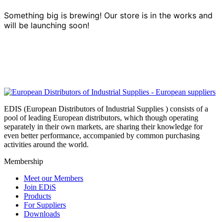
Something big is brewing! Our store is in the works and
will be launching soon!
EDIS (European Distributors of Industrial Supplies ) consists of a
pool of leading European distributors, which though operating
separately in their own markets, are sharing their knowledge for
even better performance, accompanied by common purchasing
activities around the world.
Membership
Meet our Members
Join EDiS
Products
For Suppliers
Downloads