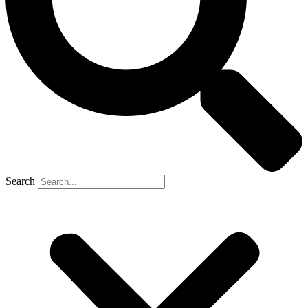
Search