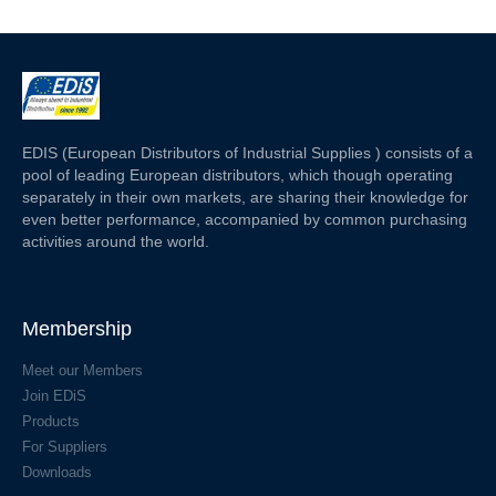
EDIS (European Distributors of Industrial Supplies ) consists of a
pool of leading European distributors, which though operating
separately in their own markets, are sharing their knowledge for
even better performance, accompanied by common purchasing
activities around the world.
Membership
Meet our Members
Join EDiS
Products
For Suppliers
Downloads