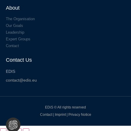
About
The Organisation
Our Goals
Leadership
Expert Groups
Contact
Contact Us
EDIS
contact@edis.eu
EDiS © All rights reserved
Contact
|
Imprint
|
Privacy Notice