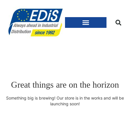
Great things are on the horizon
Something big is brewing! Our store is in the works and will be
launching soon!