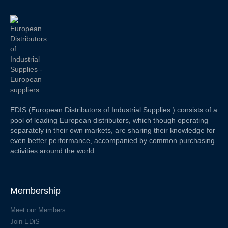
EDIS (European Distributors of Industrial Supplies ) consists of a
pool of leading European distributors, which though operating
separately in their own markets, are sharing their knowledge for
even better performance, accompanied by common purchasing
activities around the world.
Membership
Meet our Members
Join EDiS