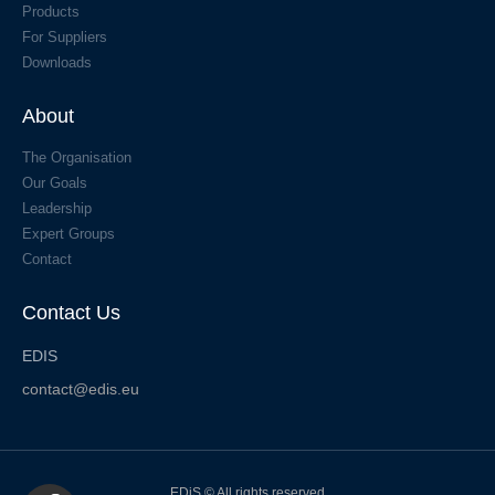
Products
For Suppliers
Downloads
About
The Organisation
Our Goals
Leadership
Expert Groups
Contact
Contact Us
EDIS
contact@edis.eu
EDiS © All rights reserved