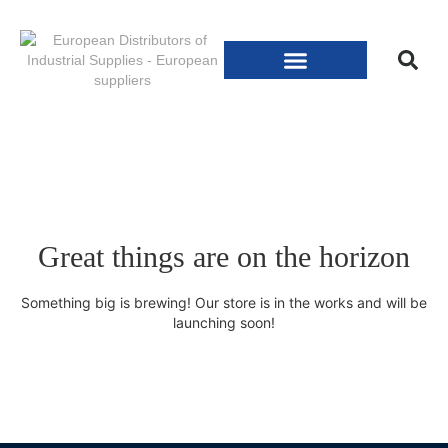
Great things are on the horizon
Something big is brewing! Our store is in the works and will be
launching soon!