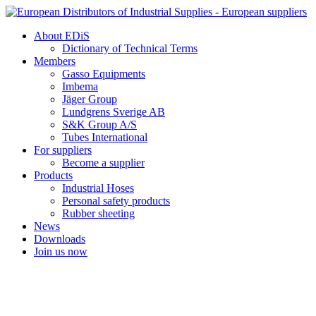
Skip
to
About EDiS
content
Dictionary of Technical Terms
Members
Gasso Equipments
Imbema
Jäger Group
Lundgrens Sverige AB
S&K Group A/S
Tubes International
For suppliers
Become a supplier
Products
Industrial Hoses
Personal safety products
Rubber sheeting
News
Downloads
Join us now