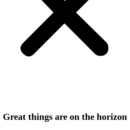
Great things are on the horizon