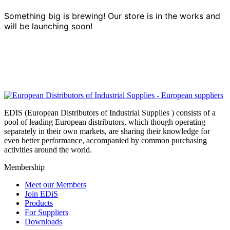
Something big is brewing! Our store is in the works and
will be launching soon!
EDIS (European Distributors of Industrial Supplies ) consists of a
pool of leading European distributors, which though operating
separately in their own markets, are sharing their knowledge for
even better performance, accompanied by common purchasing
activities around the world.
Membership
Meet our Members
Join EDiS
Products
For Suppliers
Downloads