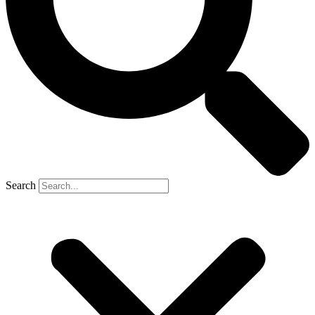
Search