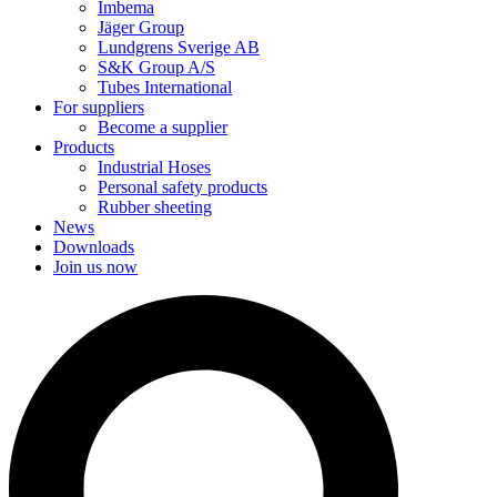
Imbema
Jäger Group
Lundgrens Sverige AB
S&K Group A/S
Tubes International
For suppliers
Become a supplier
Products
Industrial Hoses
Personal safety products
Rubber sheeting
News
Downloads
Join us now