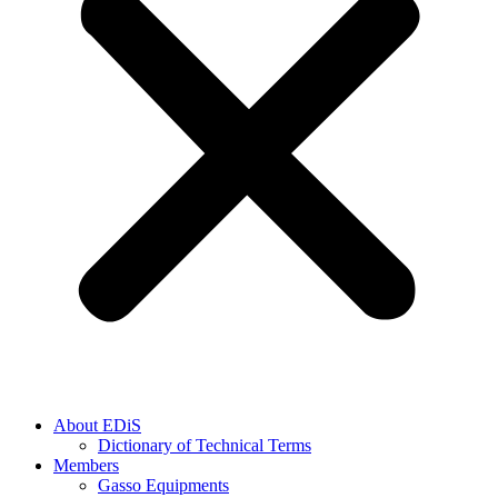
About EDiS
Dictionary of Technical Terms
Members
Gasso Equipments