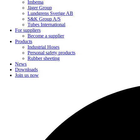
Imbema
Jäger Group
Lundgrens Sverige AB
S&K Group A/S
Tubes International
For suppliers
Become a supplier
Products
Industrial Hoses
Personal safety products
Rubber sheeting
News
Downloads
Join us now