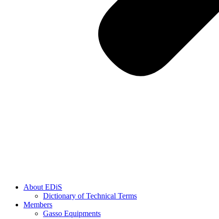
About EDiS
Dictionary of Technical Terms
Members
Gasso Equipments