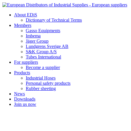
Skip
to
About EDiS
content
Dictionary of Technical Terms
Members
Gasso Equipments
Imbema
Jäger Group
Lundgrens Sverige AB
S&K Group A/S
Tubes International
For suppliers
Become a supplier
Products
Industrial Hoses
Personal safety products
Rubber sheeting
News
Downloads
Join us now