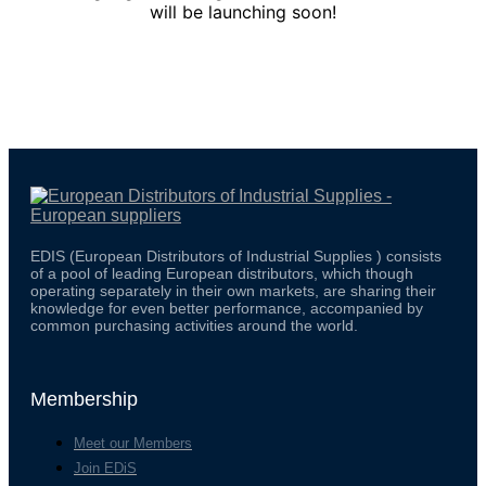
will be launching soon!
EDIS (European Distributors of Industrial Supplies ) consists
of a pool of leading European distributors, which though
operating separately in their own markets, are sharing their
knowledge for even better performance, accompanied by
common purchasing activities around the world.
Membership
Meet our Members
Join EDiS