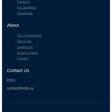
Products
For Suppliers
Downloads
About
The Organisation
Our Goals
Leadership
Expert Groups
Contact
Contact Us
EDIS
contact@edis.eu