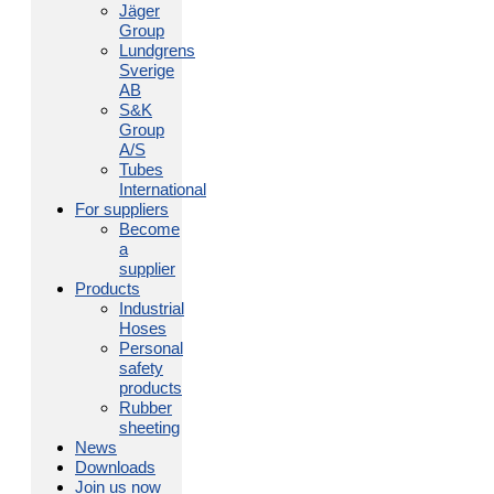
Jäger
Group
Lundgrens
Sverige
AB
S&K
Group
A/S
Tubes
International
For suppliers
Become
a
supplier
Products
Industrial
Hoses
Personal
safety
products
Rubber
sheeting
News
Downloads
Join us now