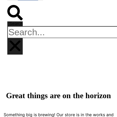
Search
Great things are on the horizon
Something big is brewing! Our store is in the works and