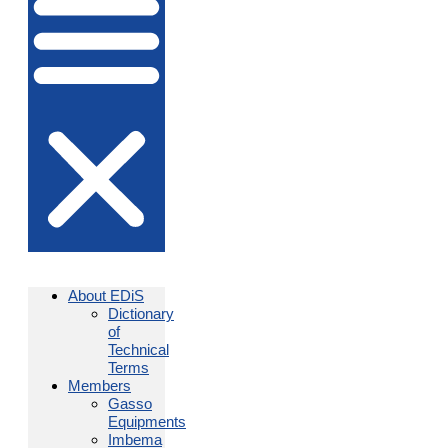
About EDiS
Dictionary
of
Technical
Terms
Members
Gasso
Equipments
Imbema