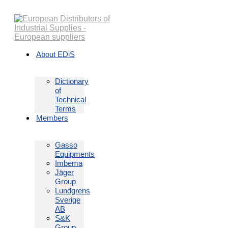
Skip
to
content
About EDiS
Dictionary
of
Technical
Terms
Members
Gasso
Equipments
Imbema
Jäger
Group
Lundgrens
Sverige
AB
S&K
Group