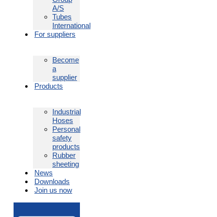
A/S
Tubes
International
For suppliers
Become
a
supplier
Products
Industrial
Hoses
Personal
safety
products
Rubber
sheeting
News
Downloads
Join us now