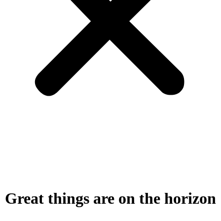
Great things are on the horizon