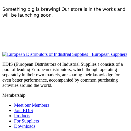
Something big is brewing! Our store is in the works and
will be launching soon!
EDIS (European Distributors of Industrial Supplies ) consists of a
pool of leading European distributors, which though operating
separately in their own markets, are sharing their knowledge for
even better performance, accompanied by common purchasing
activities around the world.
Membership
Meet our Members
Join EDiS
Products
For Suppliers
Downloads