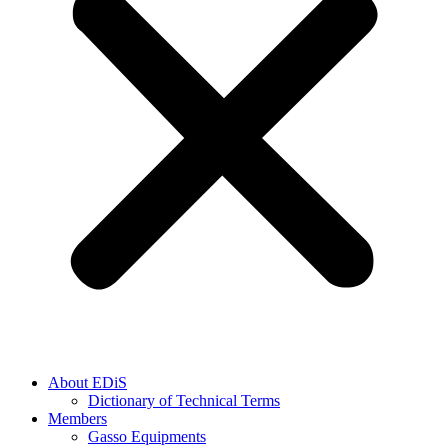
About EDiS
Dictionary of Technical Terms
Members
Gasso Equipments