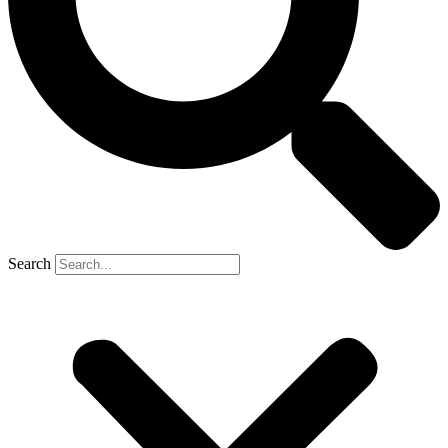
Search