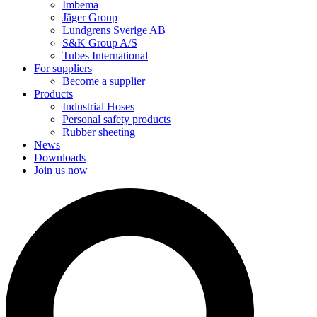
Imbema
Jäger Group
Lundgrens Sverige AB
S&K Group A/S
Tubes International
For suppliers
Become a supplier
Products
Industrial Hoses
Personal safety products
Rubber sheeting
News
Downloads
Join us now