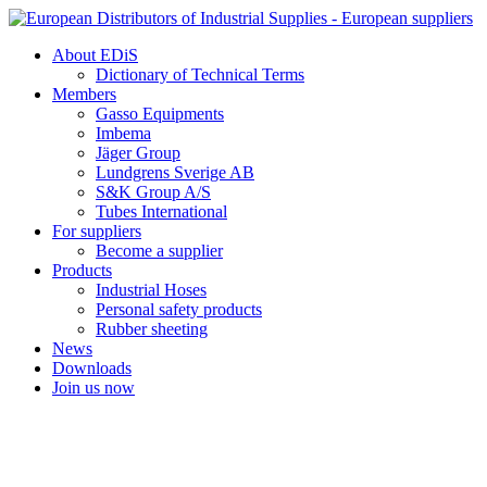
Skip
to
About EDiS
content
Dictionary of Technical Terms
Members
Gasso Equipments
Imbema
Jäger Group
Lundgrens Sverige AB
S&K Group A/S
Tubes International
For suppliers
Become a supplier
Products
Industrial Hoses
Personal safety products
Rubber sheeting
News
Downloads
Join us now