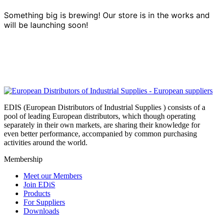
Something big is brewing! Our store is in the works and
will be launching soon!
EDIS (European Distributors of Industrial Supplies ) consists of a
pool of leading European distributors, which though operating
separately in their own markets, are sharing their knowledge for
even better performance, accompanied by common purchasing
activities around the world.
Membership
Meet our Members
Join EDiS
Products
For Suppliers
Downloads