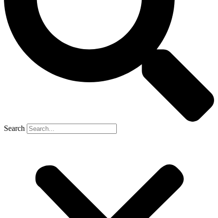
Search