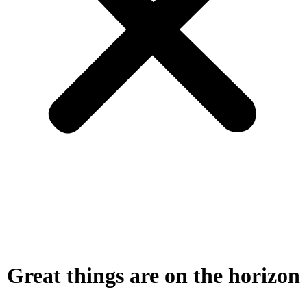
Great things are on the horizon