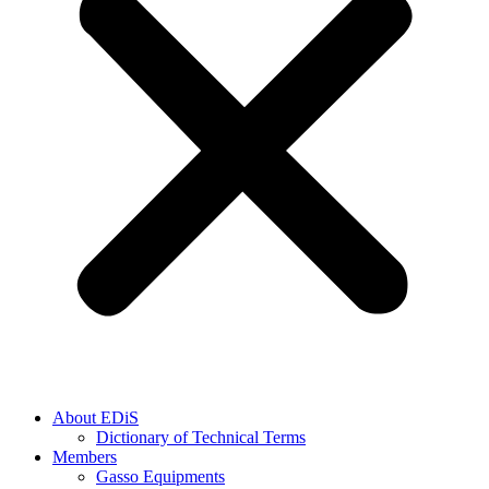
About EDiS
Dictionary of Technical Terms
Members
Gasso Equipments