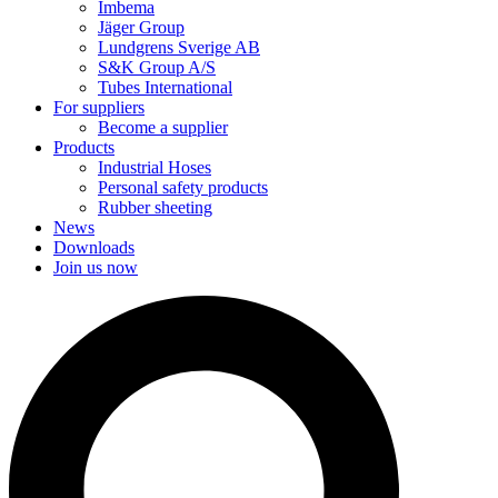
Imbema
Jäger Group
Lundgrens Sverige AB
S&K Group A/S
Tubes International
For suppliers
Become a supplier
Products
Industrial Hoses
Personal safety products
Rubber sheeting
News
Downloads
Join us now