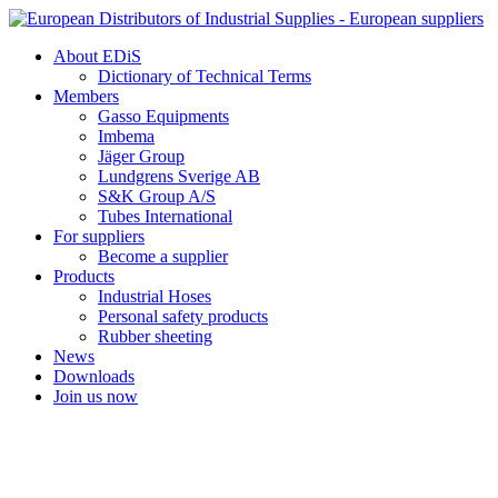
Skip
to
About EDiS
content
Dictionary of Technical Terms
Members
Gasso Equipments
Imbema
Jäger Group
Lundgrens Sverige AB
S&K Group A/S
Tubes International
For suppliers
Become a supplier
Products
Industrial Hoses
Personal safety products
Rubber sheeting
News
Downloads
Join us now