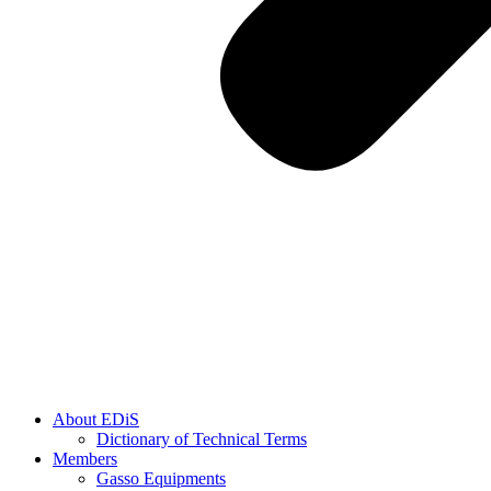
About EDiS
Dictionary of Technical Terms
Members
Gasso Equipments