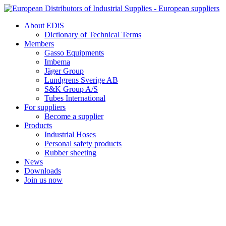
Skip
to
About EDiS
content
Dictionary of Technical Terms
Members
Gasso Equipments
Imbema
Jäger Group
Lundgrens Sverige AB
S&K Group A/S
Tubes International
For suppliers
Become a supplier
Products
Industrial Hoses
Personal safety products
Rubber sheeting
News
Downloads
Join us now