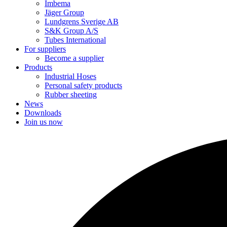
Imbema
Jäger Group
Lundgrens Sverige AB
S&K Group A/S
Tubes International
For suppliers
Become a supplier
Products
Industrial Hoses
Personal safety products
Rubber sheeting
News
Downloads
Join us now