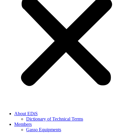
About EDiS
Dictionary of Technical Terms
Members
Gasso Equipments