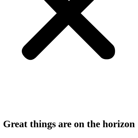
Great things are on the horizon