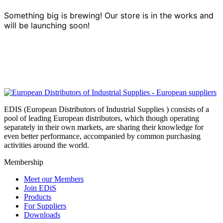
Something big is brewing! Our store is in the works and
will be launching soon!
EDIS (European Distributors of Industrial Supplies ) consists of a
pool of leading European distributors, which though operating
separately in their own markets, are sharing their knowledge for
even better performance, accompanied by common purchasing
activities around the world.
Membership
Meet our Members
Join EDiS
Products
For Suppliers
Downloads