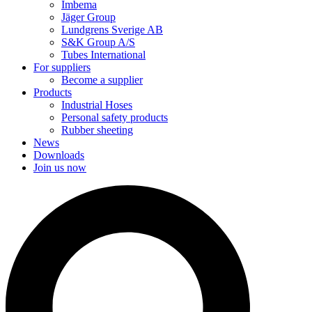
Imbema
Jäger Group
Lundgrens Sverige AB
S&K Group A/S
Tubes International
For suppliers
Become a supplier
Products
Industrial Hoses
Personal safety products
Rubber sheeting
News
Downloads
Join us now