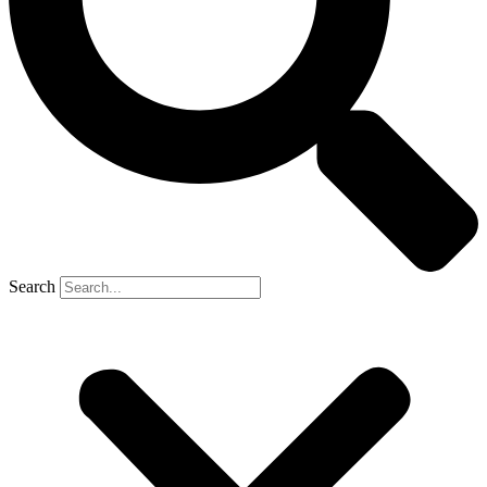
Search