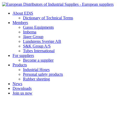
Skip
to
About EDiS
content
Dictionary of Technical Terms
Members
Gasso Equipments
Imbema
Jäger Group
Lundgrens Sverige AB
S&K Group A/S
Tubes International
For suppliers
Become a supplier
Products
Industrial Hoses
Personal safety products
Rubber sheeting
News
Downloads
Join us now