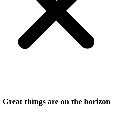
Great things are on the horizon