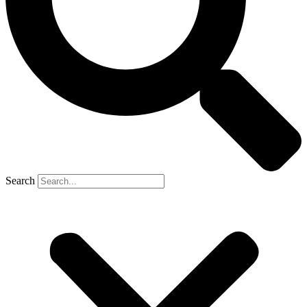
Search