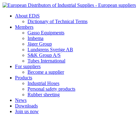
Skip
to
About EDiS
content
Dictionary of Technical Terms
Members
Gasso Equipments
Imbema
Jäger Group
Lundgrens Sverige AB
S&K Group A/S
Tubes International
For suppliers
Become a supplier
Products
Industrial Hoses
Personal safety products
Rubber sheeting
News
Downloads
Join us now