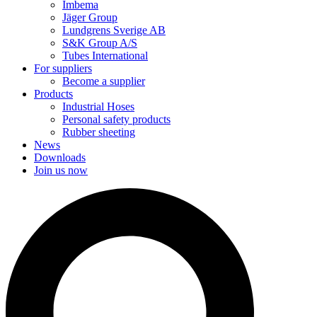
Imbema
Jäger Group
Lundgrens Sverige AB
S&K Group A/S
Tubes International
For suppliers
Become a supplier
Products
Industrial Hoses
Personal safety products
Rubber sheeting
News
Downloads
Join us now