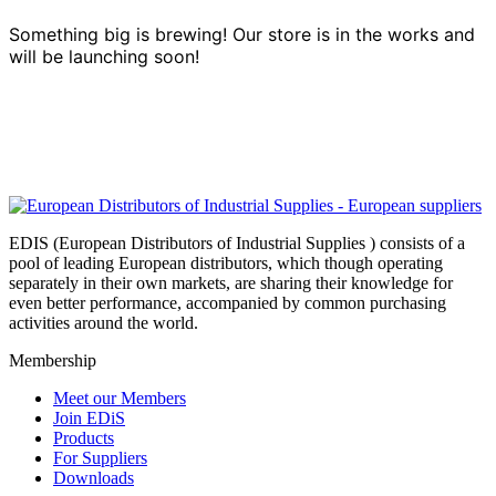
Something big is brewing! Our store is in the works and
will be launching soon!
EDIS (European Distributors of Industrial Supplies ) consists of a
pool of leading European distributors, which though operating
separately in their own markets, are sharing their knowledge for
even better performance, accompanied by common purchasing
activities around the world.
Membership
Meet our Members
Join EDiS
Products
For Suppliers
Downloads