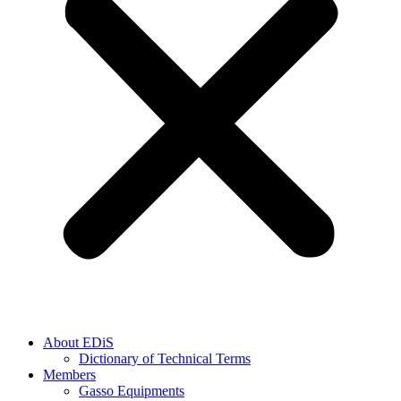
About EDiS
Dictionary of Technical Terms
Members
Gasso Equipments