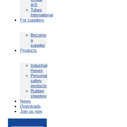
A/S
Tubes
International
For suppliers
Become
a
supplier
Products
Industrial
Hoses
Personal
safety
products
Rubber
sheeting
News
Downloads
Join us now