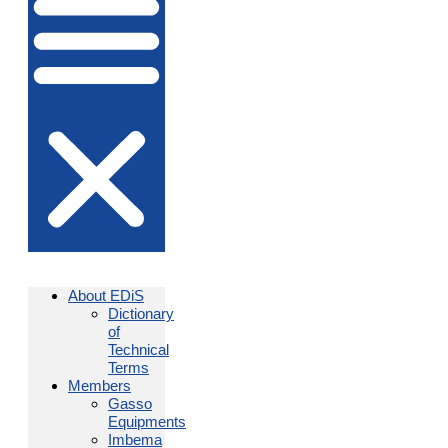
About EDiS
Dictionary
of
Technical
Terms
Members
Gasso
Equipments
Imbema