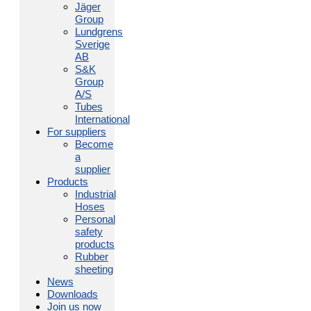
Jäger
Group
Lundgrens
Sverige
AB
S&K
Group
A/S
Tubes
International
For suppliers
Become
a
supplier
Products
Industrial
Hoses
Personal
safety
products
Rubber
sheeting
News
Downloads
Join us now