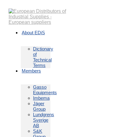
Skip
to
content
About EDiS
Dictionary
of
Technical
Terms
Members
Gasso
Equipments
Imbema
Jäger
Group
Lundgrens
Sverige
AB
S&K
Group