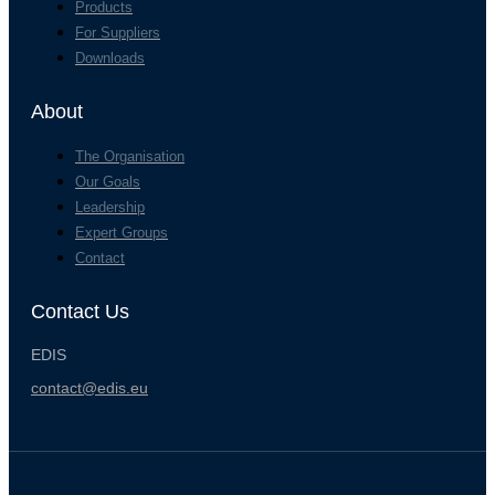
Products
For Suppliers
Downloads
About
The Organisation
Our Goals
Leadership
Expert Groups
Contact
Contact Us
EDIS
contact@edis.eu