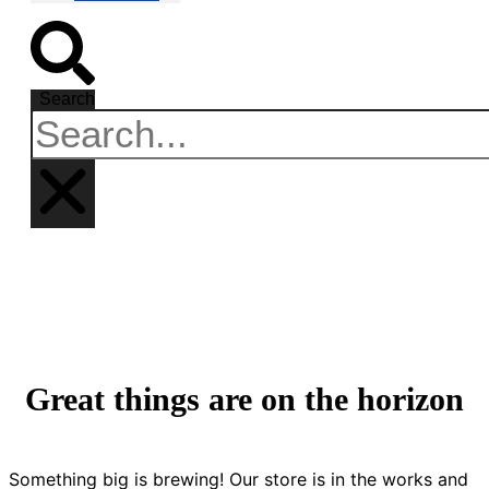
Search
Great things are on the horizon
Something big is brewing! Our store is in the works and