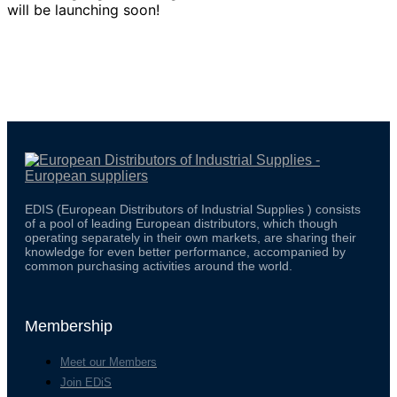
will be launching soon!
EDIS (European Distributors of Industrial Supplies ) consists
of a pool of leading European distributors, which though
operating separately in their own markets, are sharing their
knowledge for even better performance, accompanied by
common purchasing activities around the world.
Membership
Meet our Members
Join EDiS