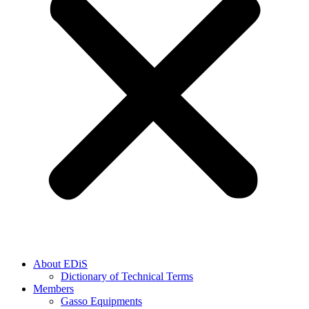
About EDiS
Dictionary of Technical Terms
Members
Gasso Equipments