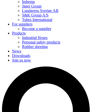
Imbema
Jäger Group
Lundgrens Sverige AB
S&K Group A/S
Tubes International
For suppliers
Become a supplier
Products
Industrial Hoses
Personal safety products
Rubber sheeting
News
Downloads
Join us now