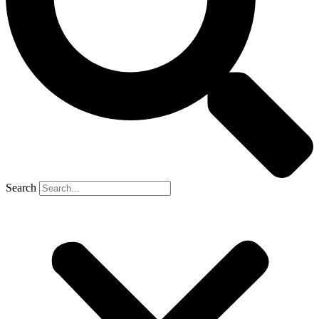
Search