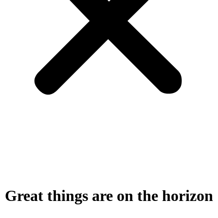
Great things are on the horizon