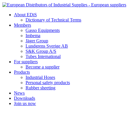
Skip
to
About EDiS
content
Dictionary of Technical Terms
Members
Gasso Equipments
Imbema
Jäger Group
Lundgrens Sverige AB
S&K Group A/S
Tubes International
For suppliers
Become a supplier
Products
Industrial Hoses
Personal safety products
Rubber sheeting
News
Downloads
Join us now