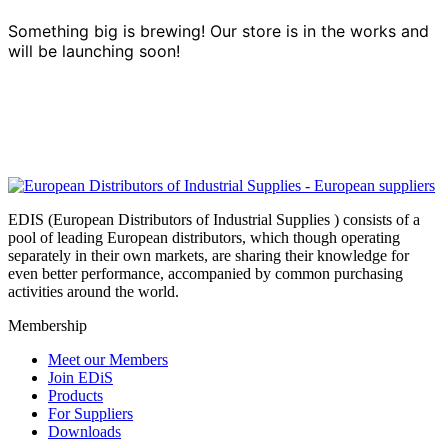
Something big is brewing! Our store is in the works and
will be launching soon!
EDIS (European Distributors of Industrial Supplies ) consists of a
pool of leading European distributors, which though operating
separately in their own markets, are sharing their knowledge for
even better performance, accompanied by common purchasing
activities around the world.
Membership
Meet our Members
Join EDiS
Products
For Suppliers
Downloads