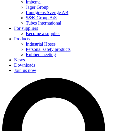
Imbema
Jäger Group
Lundgrens Sverige AB
S&K Group A/S
Tubes International
For suppliers
Become a supplier
Products
Industrial Hoses
Personal safety products
Rubber sheeting
News
Downloads
Join us now