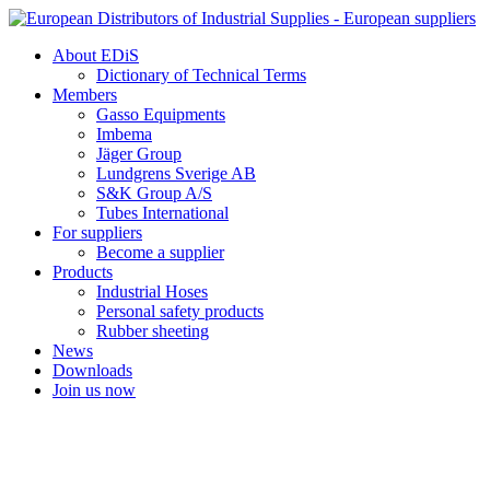
Skip
to
About EDiS
content
Dictionary of Technical Terms
Members
Gasso Equipments
Imbema
Jäger Group
Lundgrens Sverige AB
S&K Group A/S
Tubes International
For suppliers
Become a supplier
Products
Industrial Hoses
Personal safety products
Rubber sheeting
News
Downloads
Join us now