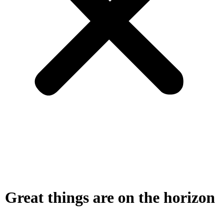
Great things are on the horizon