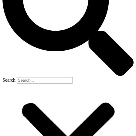
Search