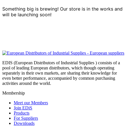
Something big is brewing! Our store is in the works and
will be launching soon!
EDIS (European Distributors of Industrial Supplies ) consists of a
pool of leading European distributors, which though operating
separately in their own markets, are sharing their knowledge for
even better performance, accompanied by common purchasing
activities around the world.
Membership
Meet our Members
Join EDiS
Products
For Suppliers
Downloads