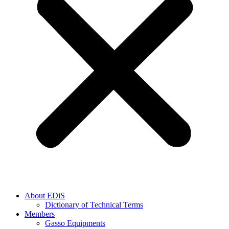
About EDiS
Dictionary of Technical Terms
Members
Gasso Equipments