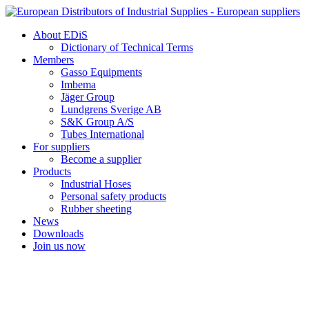
Skip
to
About EDiS
content
Dictionary of Technical Terms
Members
Gasso Equipments
Imbema
Jäger Group
Lundgrens Sverige AB
S&K Group A/S
Tubes International
For suppliers
Become a supplier
Products
Industrial Hoses
Personal safety products
Rubber sheeting
News
Downloads
Join us now