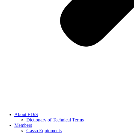
About EDiS
Dictionary of Technical Terms
Members
Gasso Equipments