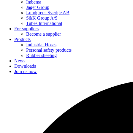
Imbema
Jäger Group
Lundgrens Sverige AB
S&K Group A/S
Tubes International
For suppliers
Become a supplier
Products
Industrial Hoses
Personal safety products
Rubber sheeting
News
Downloads
Join us now