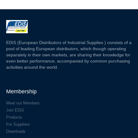
EDIS (European Distributors of Industrial Supplies ) consists of a
pool of leading European distributors, which though operating
separately in their own markets, are sharing their knowledge for
even better performance, accompanied by common purchasing
activities around the world.
Membership
Meet our Members
Join EDiS
Products
For Suppliers
Downloads