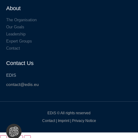
About
The Organisation
Our Goals
Leadership
Expert Groups
Contact
Contact Us
EDIS
contact@edis.eu
EDiS © All rights reserved
Contact
|
Imprint
|
Privacy Notice