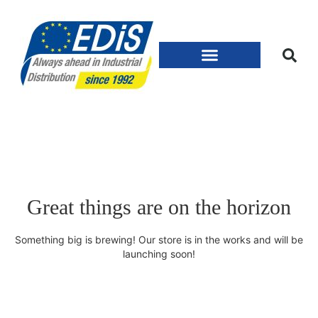
Great things are on the horizon
Something big is brewing! Our store is in the works and will be
launching soon!