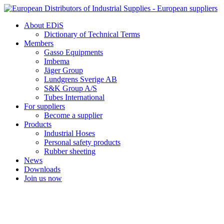
Skip
to
About EDiS
content
Dictionary of Technical Terms
Members
Gasso Equipments
Imbema
Jäger Group
Lundgrens Sverige AB
S&K Group A/S
Tubes International
For suppliers
Become a supplier
Products
Industrial Hoses
Personal safety products
Rubber sheeting
News
Downloads
Join us now