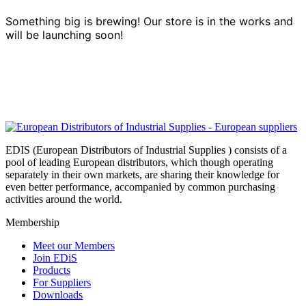
Something big is brewing! Our store is in the works and
will be launching soon!
EDIS (European Distributors of Industrial Supplies ) consists of a
pool of leading European distributors, which though operating
separately in their own markets, are sharing their knowledge for
even better performance, accompanied by common purchasing
activities around the world.
Membership
Meet our Members
Join EDiS
Products
For Suppliers
Downloads