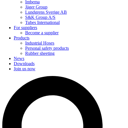
Imbema
Jäger Group
Lundgrens Sverige AB
S&K Group A/S
Tubes International
For suppliers
Become a supplier
Products
Industrial Hoses
Personal safety products
Rubber sheeting
News
Downloads
Join us now