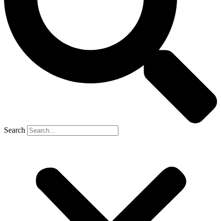
Search