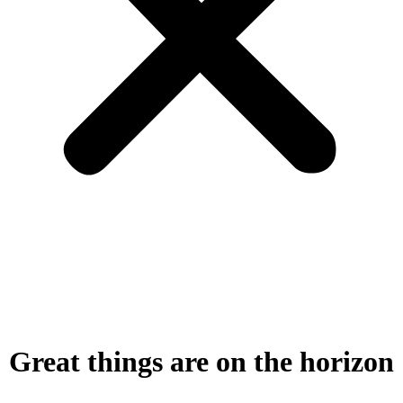
Great things are on the horizon