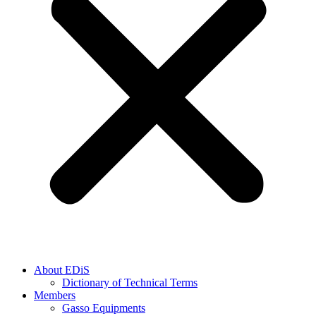
About EDiS
Dictionary of Technical Terms
Members
Gasso Equipments