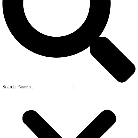
Search