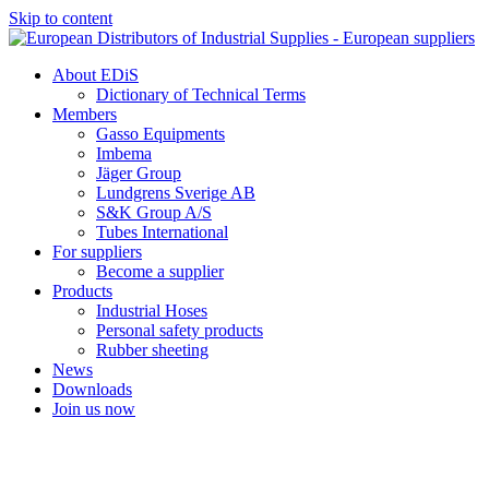
Skip to content
About EDiS
Dictionary of Technical Terms
Members
Gasso Equipments
Imbema
Jäger Group
Lundgrens Sverige AB
S&K Group A/S
Tubes International
For suppliers
Become a supplier
Products
Industrial Hoses
Personal safety products
Rubber sheeting
News
Downloads
Join us now