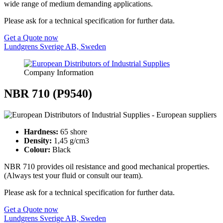
wide range of medium demanding applications.
Please ask for a technical specification for further data.
Get a Quote now
Lundgrens Sverige AB, Sweden
Company Information
NBR 710 (P9540)
Hardness:
65 shore
Density:
1,45 g/cm3
Colour:
Black
NBR 710 provides oil resistance and good mechanical properties.
(Always test your fluid or consult our team).
Please ask for a technical specification for further data.
Get a Quote now
Lundgrens Sverige AB, Sweden