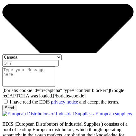
[borlabs-cookie id="recaptcha" type="content-blocker"]Google
reCAPTCHA was loaded.[/borlabs-cookie]
I have read the EDiS
privacy notice
and accept the terms.
Send
EDIS (European Distributors of Industrial Supplies ) consists of a
pool of leading European distributors, which though operating
separately in their own markets, are sharing their knowledge for