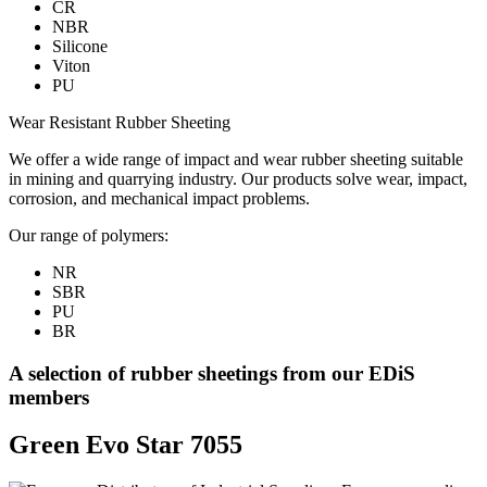
CR
NBR
Silicone
Viton
PU
Wear Resistant Rubber Sheeting
We offer a wide range of impact and wear rubber sheeting suitable
in mining and quarrying industry. Our products solve wear, impact,
corrosion, and mechanical impact problems.
Our range of polymers:
NR
SBR
PU
BR
A selection of rubber sheetings from our EDiS
members
Green Evo Star 7055