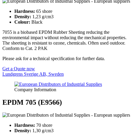
Hardness:
65 shore
Density:
1,23 g/cm3
Colour:
Black
7055 is a biobased EPDM Rubber Sheeting reducing the
environmental impact without reducing the mechanical properties.
The sheeting is resistant to ozone, chemicals. Often used outdoor.
Conform to Cat. 2 PAK
Please ask for a technical specification for further data.
Get a Quote now
Lundgrens Sverige AB, Sweden
Company Information
EPDM 705 (E9566)
Hardness:
70 shore
Density:
1,30 g/cm3