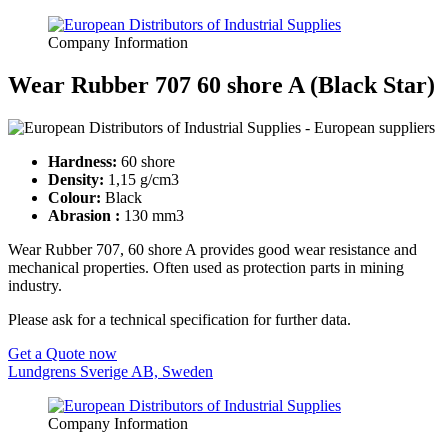
Company Information
Wear Rubber 707 60 shore A (Black Star)
Hardness:
60 shore
Density:
1,15 g/cm3
Colour:
Black
Abrasion :
130 mm3
Wear Rubber 707, 60 shore A provides good wear resistance and
mechanical properties. Often used as protection parts in mining
industry.
Please ask for a technical specification for further data.
Get a Quote now
Lundgrens Sverige AB, Sweden
Company Information