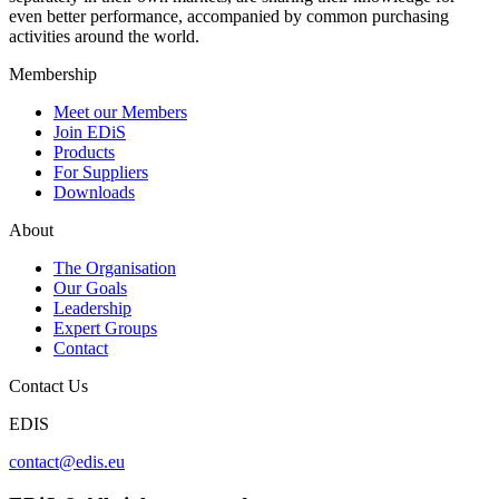
even better performance, accompanied by common purchasing
activities around the world.
Membership
Meet our Members
Join EDiS
Products
For Suppliers
Downloads
About
The Organisation
Our Goals
Leadership
Expert Groups
Contact
Contact Us
EDIS
contact@edis.eu