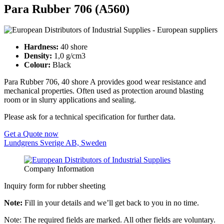
Para Rubber 706 (A560)
Hardness:
40 shore
Density:
1,0 g/cm3
Colour:
Black
Para Rubber 706, 40 shore A provides good wear resistance and
mechanical properties. Often used as protection around blasting
room or in slurry applications and sealing.
Please ask for a technical specification for further data.
Get a Quote now
Lundgrens Sverige AB, Sweden
Company Information
Inquiry form for rubber sheeting
Note:
Fill in your details and we’ll get back to you in no time.
Note: The required fields are marked. All other fields are voluntary.