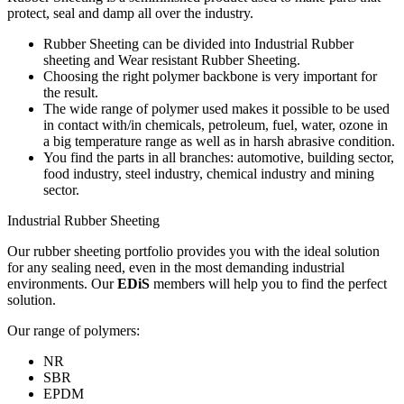
protect, seal and damp all over the industry.
Rubber Sheeting can be divided into Industrial Rubber
sheeting and Wear resistant Rubber Sheeting.
Choosing the right polymer backbone is very important for
the result.
The wide range of polymer used makes it possible to be used
in contact with/in chemicals, petroleum, fuel, water, ozone in
a big temperature range as well as in harsh abrasive condition.
You find the parts in all branches: automotive, building sector,
food industry, steel industry, chemical industry and mining
sector.
Industrial Rubber Sheeting
Our rubber sheeting portfolio provides you with the ideal solution
for any sealing need, even in the most demanding industrial
environments. Our
EDiS
members will help you to find the perfect
solution.
Our range of polymers:
NR
SBR
EPDM