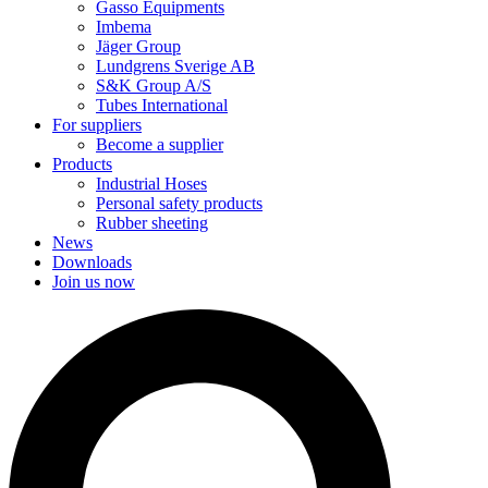
Gasso Equipments
Imbema
Jäger Group
Lundgrens Sverige AB
S&K Group A/S
Tubes International
For suppliers
Become a supplier
Products
Industrial Hoses
Personal safety products
Rubber sheeting
News
Downloads
Join us now