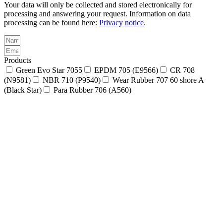
Your data will only be collected and stored electronically for
processing and answering your request. Information on data
processing can be found here:
Privacy notice
.
Products
Green Evo Star 7055
EPDM 705 (E9566)
CR 708
(N9581)
NBR 710 (P9540)
Wear Rubber 707 60 shore A
(Black Star)
Para Rubber 706 (A560)