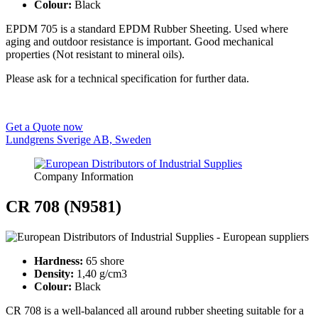
Colour:
Black
EPDM 705 is a standard EPDM Rubber Sheeting. Used where
aging and outdoor resistance is important. Good mechanical
properties (Not resistant to mineral oils).
Please ask for a technical specification for further data.
Get a Quote now
Lundgrens Sverige AB, Sweden
Company Information
CR 708 (N9581)
Hardness:
65 shore
Density:
1,40 g/cm3
Colour:
Black
CR 708 is a well-balanced all around rubber sheeting suitable for a