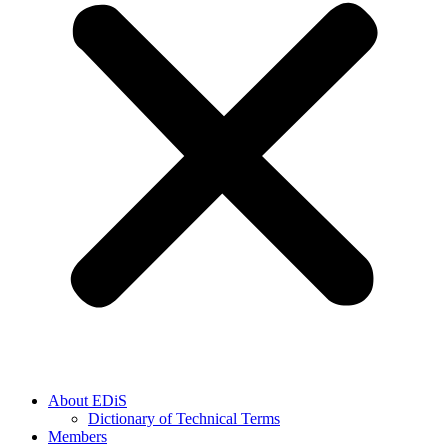
About EDiS
Dictionary of Technical Terms
Members