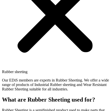
Rubber sheeting
Our EDiS members are experts in Rubber Sheeting. We offer a wide
range of products of Industrial Rubber sheeting and Wear Resistant
Rubber Sheeting suitable for all industries.
What are Rubber Sheeting used for?
Rubber Sheeting is a semifinished product used to make parts that