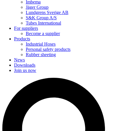
Imbema
Jäger Group
Lundgrens Sverige AB
S&K Group A/S
Tubes International
For suppliers
Become a supplier
Products
Industrial Hoses
Personal safety products
Rubber sheeting
News
Downloads
Join us now