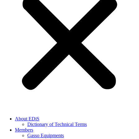
About EDiS
Dictionary of Technical Terms
Members
Gasso Equipments