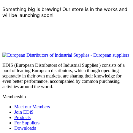
Something big is brewing! Our store is in the works and
will be launching soon!
EDIS (European Distributors of Industrial Supplies ) consists of a
pool of leading European distributors, which though operating
separately in their own markets, are sharing their knowledge for
even better performance, accompanied by common purchasing
activities around the world.
Membership
Meet our Members
Join EDiS
Products
For Suppliers
Downloads