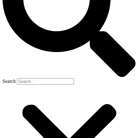
Search