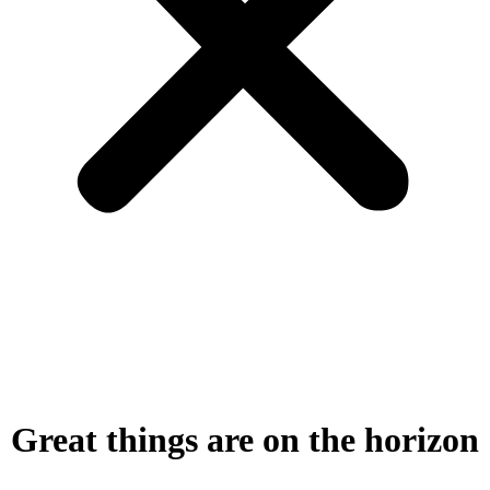
Great things are on the horizon