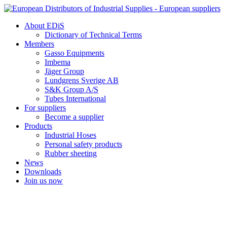
Skip
to
About EDiS
content
Dictionary of Technical Terms
Members
Gasso Equipments
Imbema
Jäger Group
Lundgrens Sverige AB
S&K Group A/S
Tubes International
For suppliers
Become a supplier
Products
Industrial Hoses
Personal safety products
Rubber sheeting
News
Downloads
Join us now