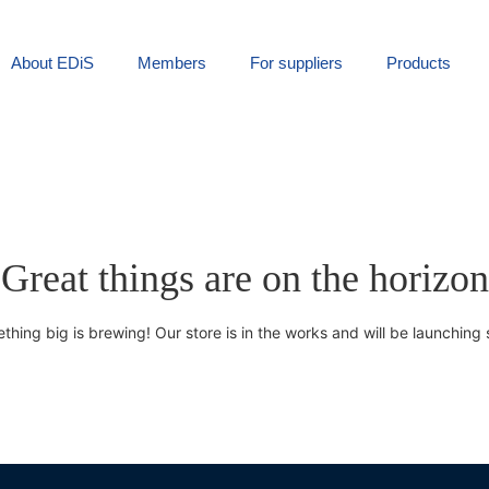
About EDiS
Members
For suppliers
Products
Great things are on the horizon
thing big is brewing! Our store is in the works and will be launching 