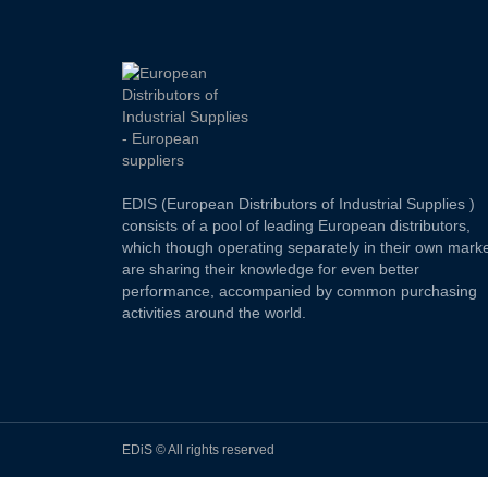
EDIS (European Distributors of Industrial Supplies )
consists of a pool of leading European distributors,
which though operating separately in their own marke
are sharing their knowledge for even better
performance, accompanied by common purchasing
activities around the world.
EDiS © All rights reserved