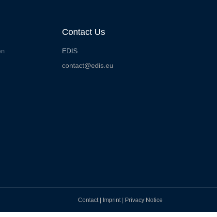
Contact Us
on
EDIS
contact@edis.eu
Contact
|
Imprint
|
Privacy Notice