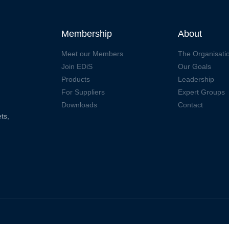
Membership
About
Meet our Members
The Organisati
Join EDiS
Our Goals
Products
Leadership
For Suppliers
Expert Groups
Downloads
Contact
ts,