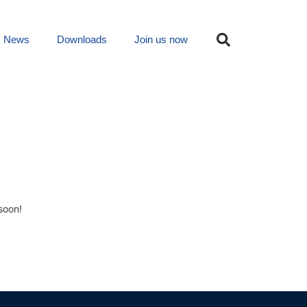
News
Downloads
Join us now
soon!