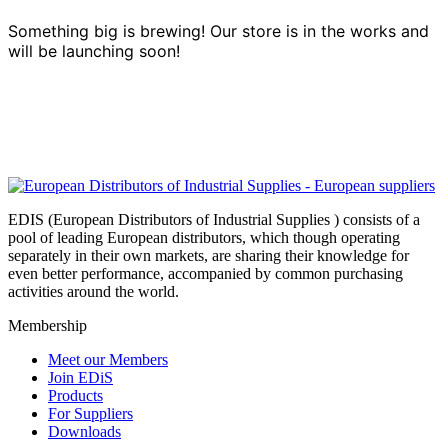
Something big is brewing! Our store is in the works and
will be launching soon!
EDIS (European Distributors of Industrial Supplies ) consists of a
pool of leading European distributors, which though operating
separately in their own markets, are sharing their knowledge for
even better performance, accompanied by common purchasing
activities around the world.
Membership
Meet our Members
Join EDiS
Products
For Suppliers
Downloads