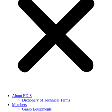
About EDiS
Dictionary of Technical Terms
Members
Gasso Equipments