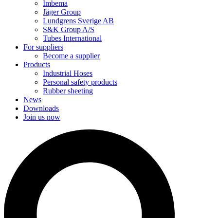
Imbema
Jäger Group
Lundgrens Sverige AB
S&K Group A/S
Tubes International
For suppliers
Become a supplier
Products
Industrial Hoses
Personal safety products
Rubber sheeting
News
Downloads
Join us now