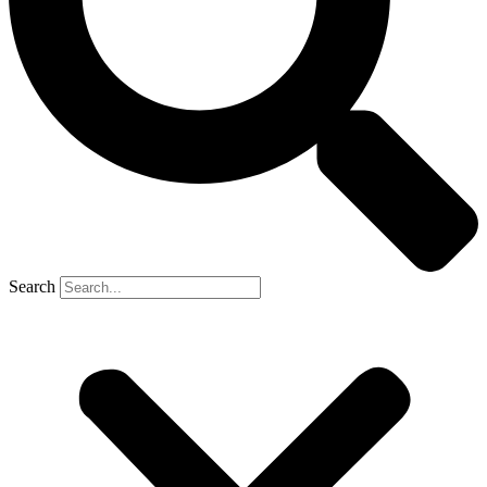
Search