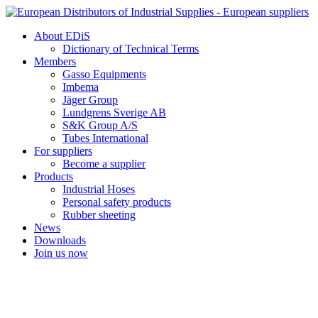
Skip
to
About EDiS
content
Dictionary of Technical Terms
Members
Gasso Equipments
Imbema
Jäger Group
Lundgrens Sverige AB
S&K Group A/S
Tubes International
For suppliers
Become a supplier
Products
Industrial Hoses
Personal safety products
Rubber sheeting
News
Downloads
Join us now