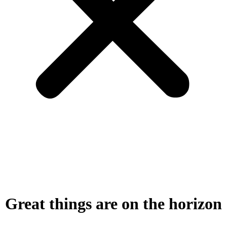
Great things are on the horizon