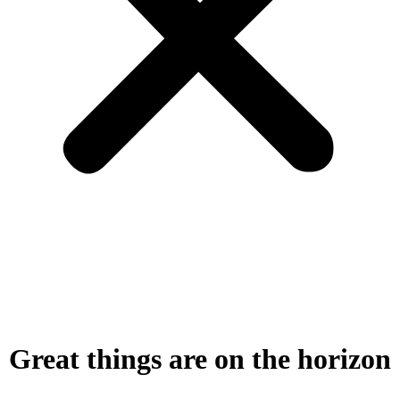
Great things are on the horizon