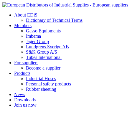
Skip
to
About EDiS
content
Dictionary of Technical Terms
Members
Gasso Equipments
Imbema
Jäger Group
Lundgrens Sverige AB
S&K Group A/S
Tubes International
For suppliers
Become a supplier
Products
Industrial Hoses
Personal safety products
Rubber sheeting
News
Downloads
Join us now