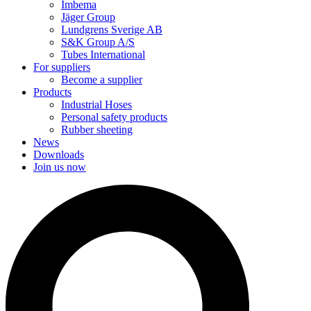
Imbema
Jäger Group
Lundgrens Sverige AB
S&K Group A/S
Tubes International
For suppliers
Become a supplier
Products
Industrial Hoses
Personal safety products
Rubber sheeting
News
Downloads
Join us now