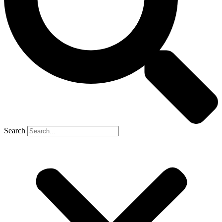
Search