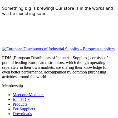
Something big is brewing! Our store is in the works and
will be launching soon!
EDIS (European Distributors of Industrial Supplies ) consists of a
pool of leading European distributors, which though operating
separately in their own markets, are sharing their knowledge for
even better performance, accompanied by common purchasing
activities around the world.
Membership
Meet our Members
Join EDiS
Products
For Suppliers
Downloads