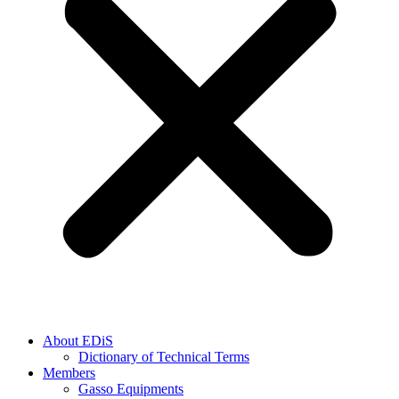
About EDiS
Dictionary of Technical Terms
Members
Gasso Equipments