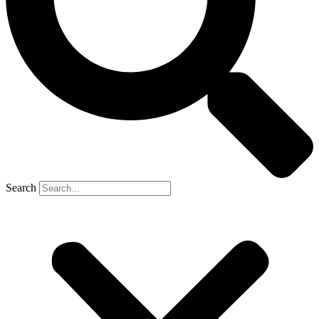
Search