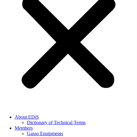
About EDiS
Dictionary of Technical Terms
Members
Gasso Equipments