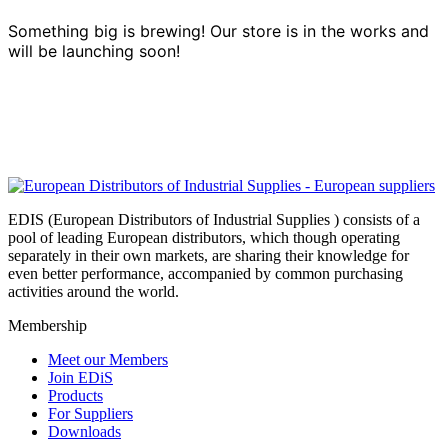
Something big is brewing! Our store is in the works and
will be launching soon!
EDIS (European Distributors of Industrial Supplies ) consists of a
pool of leading European distributors, which though operating
separately in their own markets, are sharing their knowledge for
even better performance, accompanied by common purchasing
activities around the world.
Membership
Meet our Members
Join EDiS
Products
For Suppliers
Downloads