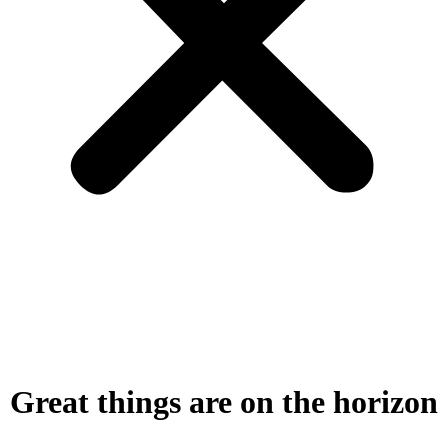
Great things are on the horizon