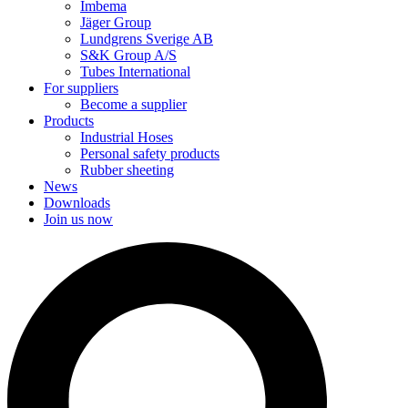
Imbema
Jäger Group
Lundgrens Sverige AB
S&K Group A/S
Tubes International
For suppliers
Become a supplier
Products
Industrial Hoses
Personal safety products
Rubber sheeting
News
Downloads
Join us now