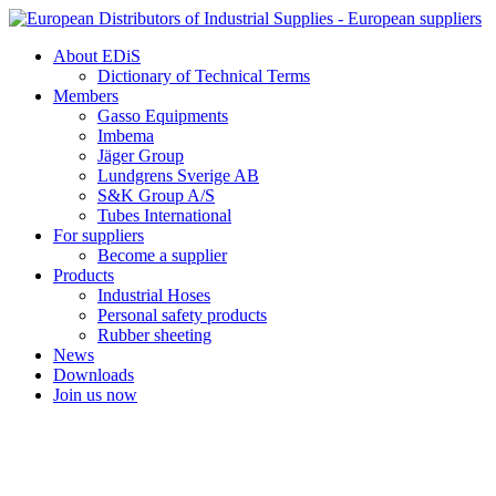
Skip
to
About EDiS
content
Dictionary of Technical Terms
Members
Gasso Equipments
Imbema
Jäger Group
Lundgrens Sverige AB
S&K Group A/S
Tubes International
For suppliers
Become a supplier
Products
Industrial Hoses
Personal safety products
Rubber sheeting
News
Downloads
Join us now