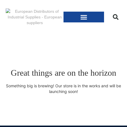
Great things are on the horizon
Something big is brewing! Our store is in the works and will be
launching soon!