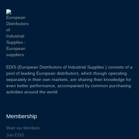
EDIS (European Distributors of Industrial Supplies ) consists of a
pool of leading European distributors, which though operating
separately in their own markets, are sharing their knowledge for
even better performance, accompanied by common purchasing
activities around the world.
Membership
Meet our Members
Join EDiS