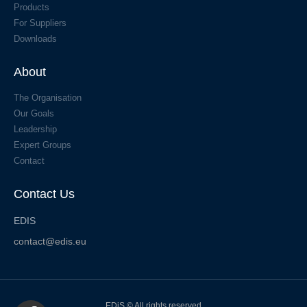
Products
For Suppliers
Downloads
About
The Organisation
Our Goals
Leadership
Expert Groups
Contact
Contact Us
EDIS
contact@edis.eu
EDiS © All rights reserved