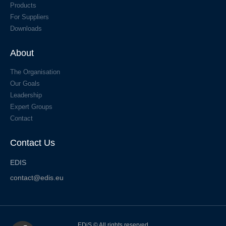
Products
For Suppliers
Downloads
About
The Organisation
Our Goals
Leadership
Expert Groups
Contact
Contact Us
EDIS
contact@edis.eu
EDiS © All rights reserved