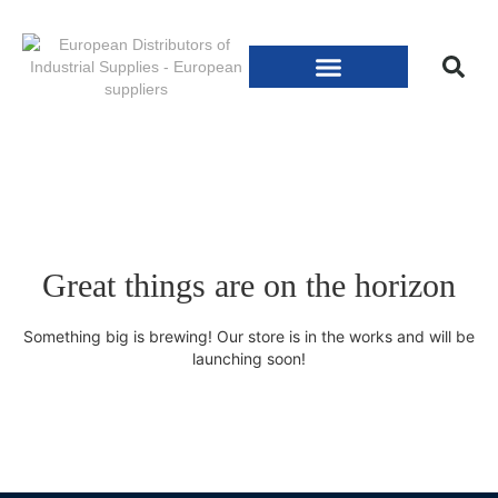
Great things are on the horizon
Something big is brewing! Our store is in the works and will be
launching soon!