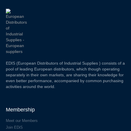
EDIS (European Distributors of Industrial Supplies ) consists of a
pool of leading European distributors, which though operating
separately in their own markets, are sharing their knowledge for
even better performance, accompanied by common purchasing
activities around the world.
Membership
Meet our Members
Join EDiS