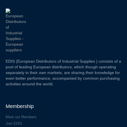
EDIS (European Distributors of Industrial Supplies ) consists of a
pool of leading European distributors, which though operating
separately in their own markets, are sharing their knowledge for
even better performance, accompanied by common purchasing
activities around the world.
Membership
Meet our Members
Join EDiS