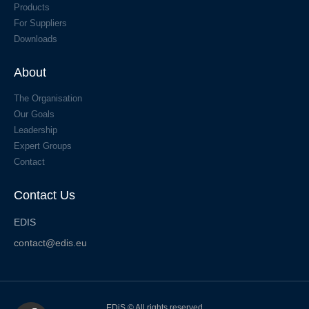
Products
For Suppliers
Downloads
About
The Organisation
Our Goals
Leadership
Expert Groups
Contact
Contact Us
EDIS
contact@edis.eu
EDiS © All rights reserved