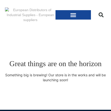
Great things are on the horizon
Something big is brewing! Our store is in the works and will be
launching soon!