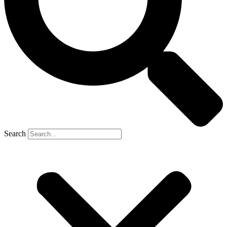
Search