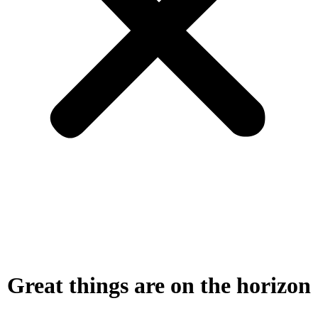
Great things are on the horizon