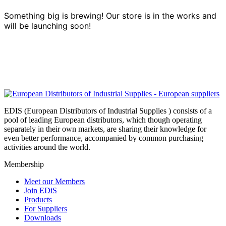
Something big is brewing! Our store is in the works and
will be launching soon!
EDIS (European Distributors of Industrial Supplies ) consists of a
pool of leading European distributors, which though operating
separately in their own markets, are sharing their knowledge for
even better performance, accompanied by common purchasing
activities around the world.
Membership
Meet our Members
Join EDiS
Products
For Suppliers
Downloads