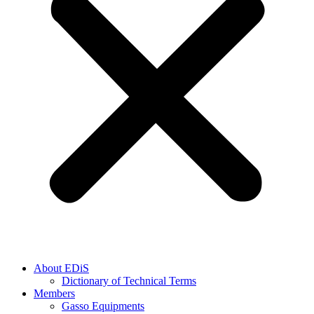
About EDiS
Dictionary of Technical Terms
Members
Gasso Equipments