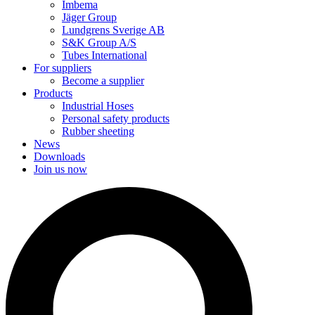
Imbema
Jäger Group
Lundgrens Sverige AB
S&K Group A/S
Tubes International
For suppliers
Become a supplier
Products
Industrial Hoses
Personal safety products
Rubber sheeting
News
Downloads
Join us now