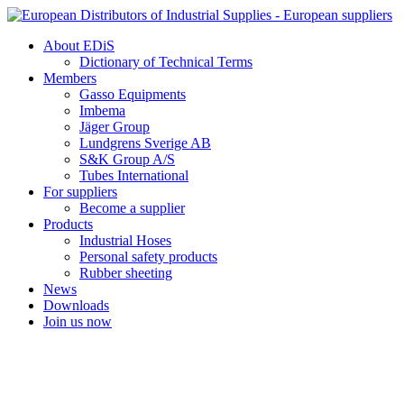
Skip
to
About EDiS
content
Dictionary of Technical Terms
Members
Gasso Equipments
Imbema
Jäger Group
Lundgrens Sverige AB
S&K Group A/S
Tubes International
For suppliers
Become a supplier
Products
Industrial Hoses
Personal safety products
Rubber sheeting
News
Downloads
Join us now