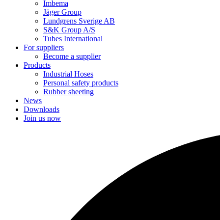
Imbema
Jäger Group
Lundgrens Sverige AB
S&K Group A/S
Tubes International
For suppliers
Become a supplier
Products
Industrial Hoses
Personal safety products
Rubber sheeting
News
Downloads
Join us now