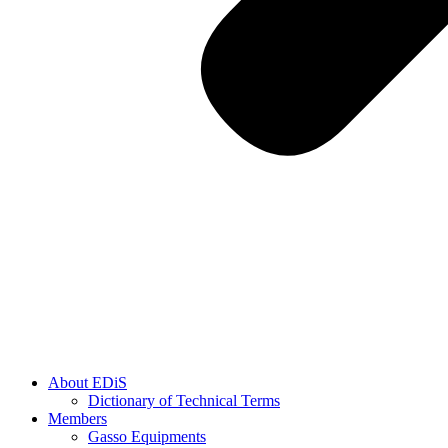
About EDiS
Dictionary of Technical Terms
Members
Gasso Equipments