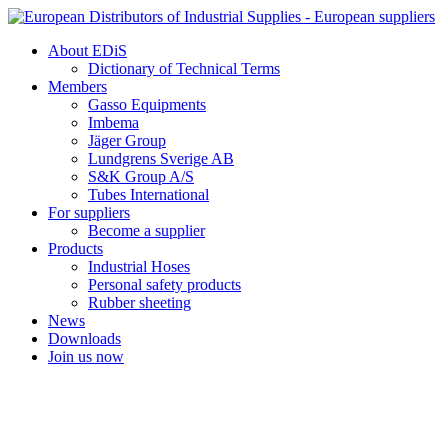
Skip
to
About EDiS
content
Dictionary of Technical Terms
Members
Gasso Equipments
Imbema
Jäger Group
Lundgrens Sverige AB
S&K Group A/S
Tubes International
For suppliers
Become a supplier
Products
Industrial Hoses
Personal safety products
Rubber sheeting
News
Downloads
Join us now