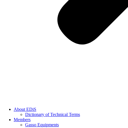
About EDiS
Dictionary of Technical Terms
Members
Gasso Equipments