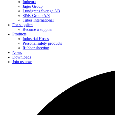
Imbema
Jäger Group
Lundgrens Sverige AB
S&K Group A/S
Tubes International
For suppliers
Become a supplier
Products
Industrial Hoses
Personal safety products
Rubber sheeting
News
Downloads
Join us now