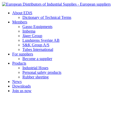
Skip
to
About EDiS
content
Dictionary of Technical Terms
Members
Gasso Equipments
Imbema
Jäger Group
Lundgrens Sverige AB
S&K Group A/S
Tubes International
For suppliers
Become a supplier
Products
Industrial Hoses
Personal safety products
Rubber sheeting
News
Downloads
Join us now