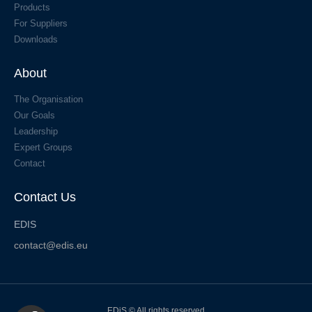
Products
For Suppliers
Downloads
About
The Organisation
Our Goals
Leadership
Expert Groups
Contact
Contact Us
EDIS
contact@edis.eu
EDiS © All rights reserved