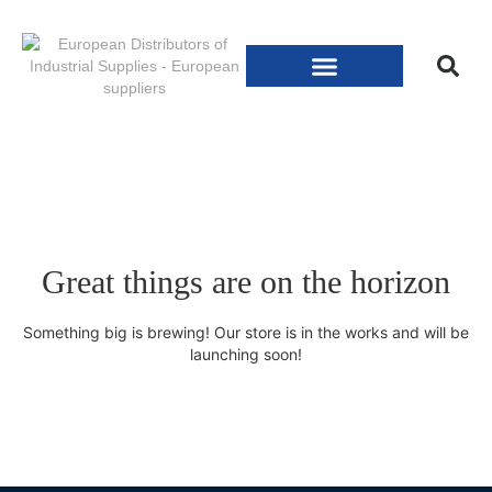
Great things are on the horizon
Something big is brewing! Our store is in the works and will be
launching soon!