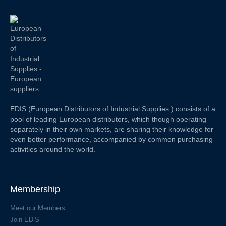
EDIS (European Distributors of Industrial Supplies ) consists of a
pool of leading European distributors, which though operating
separately in their own markets, are sharing their knowledge for
even better performance, accompanied by common purchasing
activities around the world.
Membership
Meet our Members
Join EDiS