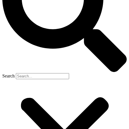
Search