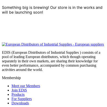
Something big is brewing! Our store is in the works and
will be launching soon!
EDIS (European Distributors of Industrial Supplies ) consists of a
pool of leading European distributors, which though operating
separately in their own markets, are sharing their knowledge for
even better performance, accompanied by common purchasing
activities around the world.
Membership
Meet our Members
Join EDiS
Products
For Suppliers
Downloads