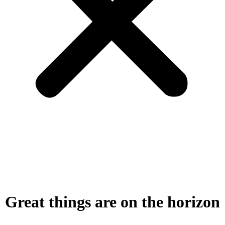
Great things are on the horizon