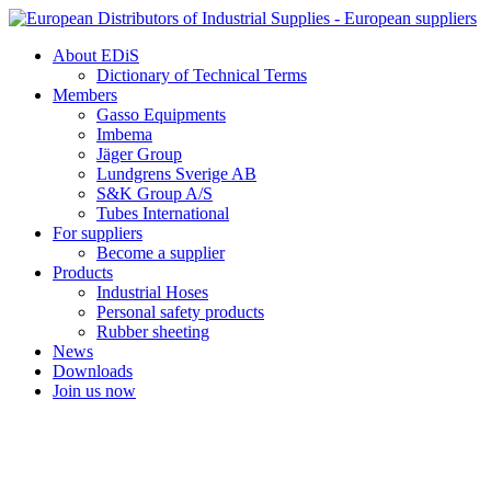
Skip
to
About EDiS
content
Dictionary of Technical Terms
Members
Gasso Equipments
Imbema
Jäger Group
Lundgrens Sverige AB
S&K Group A/S
Tubes International
For suppliers
Become a supplier
Products
Industrial Hoses
Personal safety products
Rubber sheeting
News
Downloads
Join us now