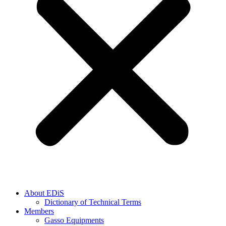
About EDiS
Dictionary of Technical Terms
Members
Gasso Equipments