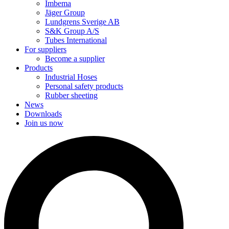
Imbema
Jäger Group
Lundgrens Sverige AB
S&K Group A/S
Tubes International
For suppliers
Become a supplier
Products
Industrial Hoses
Personal safety products
Rubber sheeting
News
Downloads
Join us now