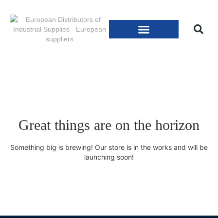
Great things are on the horizon
Something big is brewing! Our store is in the works and will be
launching soon!