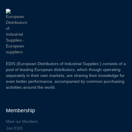
EDIS (European Distributors of Industrial Supplies ) consists of a
pool of leading European distributors, which though operating
separately in their own markets, are sharing their knowledge for
even better performance, accompanied by common purchasing
activities around the world.
Membership
Meet our Members
Join EDiS