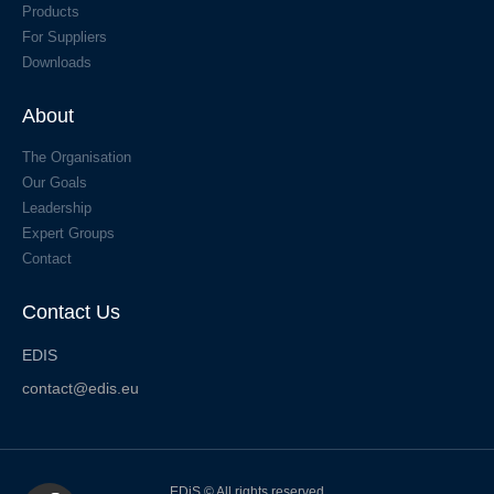
Products
For Suppliers
Downloads
About
The Organisation
Our Goals
Leadership
Expert Groups
Contact
Contact Us
EDIS
contact@edis.eu
EDiS © All rights reserved